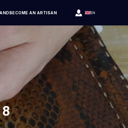
RAND
BECOME AN ARTISAN
EN
 8