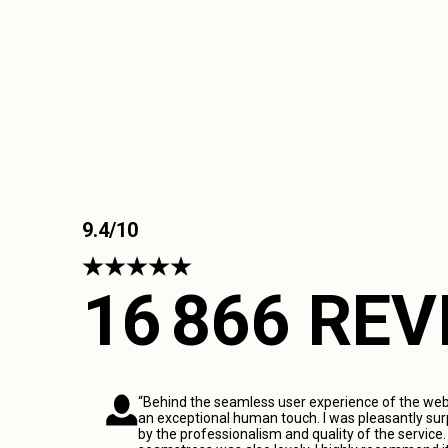
9.4/10
16 866 RE
“Behind the seamless user experience of the webs
an exceptional human touch. I was pleasantly sur
by the professionalism and quality of the service