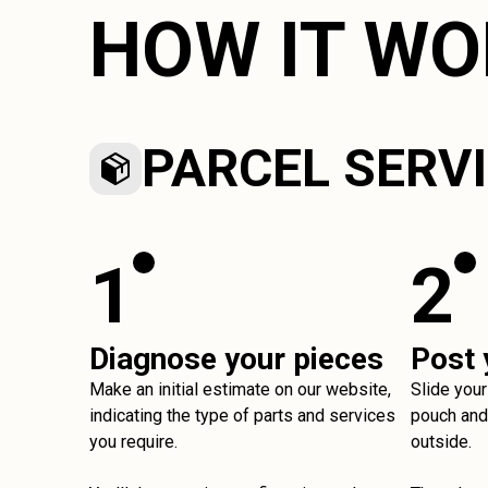
HOW IT W
PARCEL SERV
1
2
Diagnose your pieces
Post 
Make an initial estimate on our website,
Slide your
indicating the type of parts and services
pouch and 
you require.
outside.