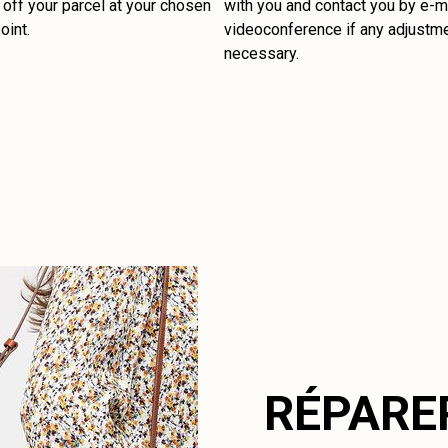
off your parcel at your chosen
with you and contact you by e-ma
oint.
videoconference if any adjustm
necessary.
RÉPARE