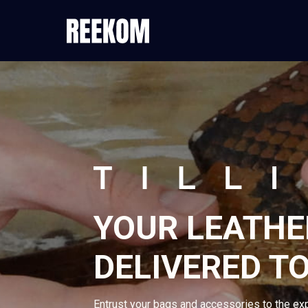
YOUR LEATHE
DELIVERED TO
Entrust your bags and accessories to the ex