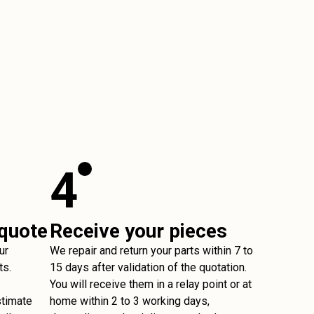
4
 quote
Receive your pieces
ur
We repair and return your parts within 7 to
ts.
15 days after validation of the quotation.
You will receive them in a relay point or at
stimate
home within 2 to 3 working days,