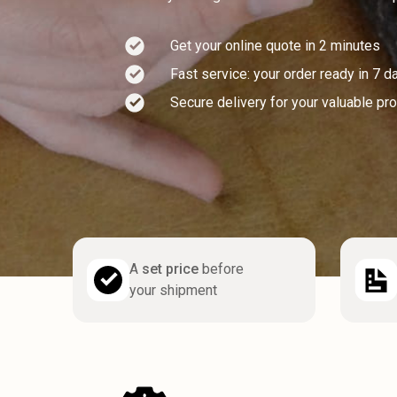
Get your online quote in 2 minutes
Fast service: your order ready in 7 d
Secure delivery for your valuable pr
A
set price
before
your shipment