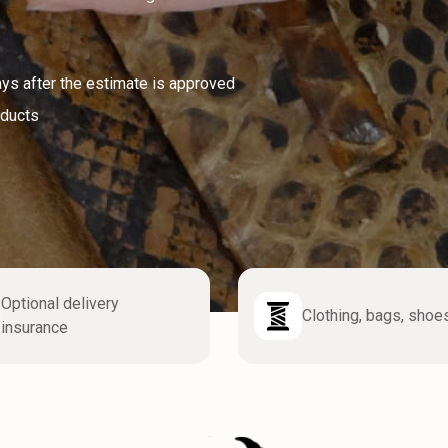
ays after the estimate is approved
oducts
Optional delivery
Clothing, bags, shoe
insurance