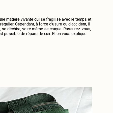
 une matière vivante qui se fragilise avec le temps et
régulier. Cependant, à force d’usure ou d’accident, il
me, se déchire, voire même se craque. Rassurez-vous,
st possible de réparer le cuir. Et on vous explique