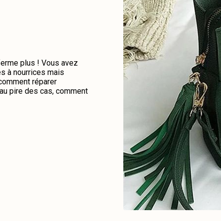
 ferme plus ! Vous avez
es à nourrices mais
e comment réparer
u au pire des cas, comment