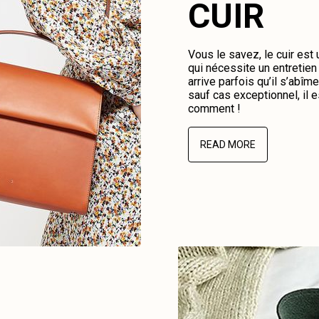
CUIR
Vous le savez, le cuir est
qui nécessite un entretien 
arrive parfois qu’il s’abî
sauf cas exceptionnel, il e
comment !
READ MORE