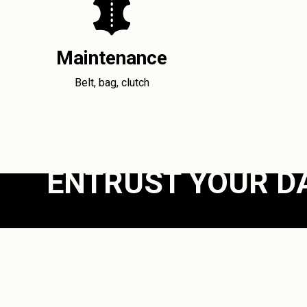
Maintenance
Belt, bag, clutch
ENTRUST YOUR D