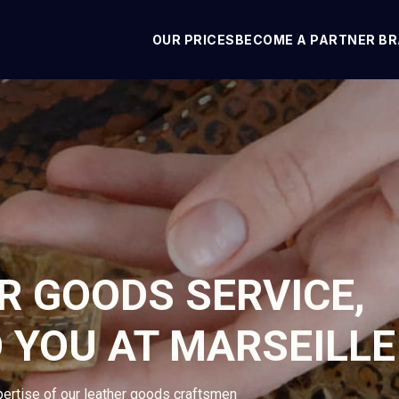
OUR PRICES
BECOME A PARTNER B
R GOODS SERVICE,
 YOU AT MARSEILLE
pertise of our leather goods craftsmen