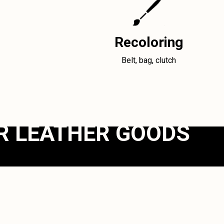
Recoloring
Belt, bag, clutch
R LEATHER GOODS