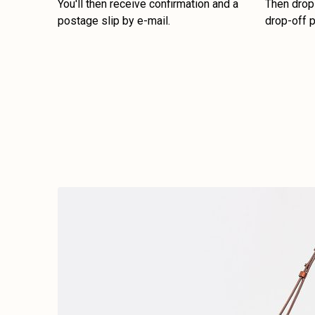
You'll then receive confirmation and a
Then drop 
postage slip by e-mail.
drop-off p