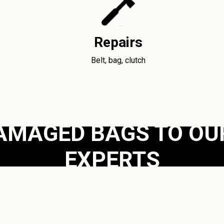
Repairs
Belt, bag, clutch
AMAGED BAGS TO OU
EXPERTS