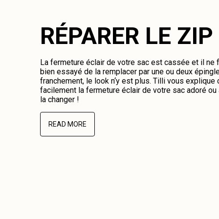
RÉPARER LE ZIP
La fermeture éclair de votre sac est cassée et il ne
bien essayé de la remplacer par une ou deux épingl
franchement, le look n‘y est plus. Tilli vous expliqu
facilement la fermeture éclair de votre sac adoré o
la changer !
READ MORE