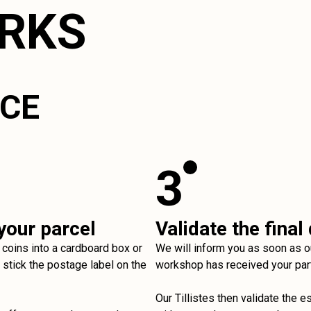
ORKS
ICE
3
your parcel
Validate the final
 coins into a cardboard box or
We will inform you as soon as o
stick the postage label on the
workshop has received your par
Our Tillistes then validate the e