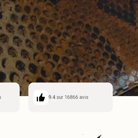
s
9.4
sur 16866 avis