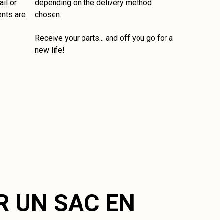
il or
depending on the delivery method
ents are
chosen.
Receive your parts... and off you go for a
new life!
R UN SAC EN