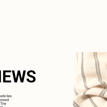
VIEWS
ite lies
prised
. The