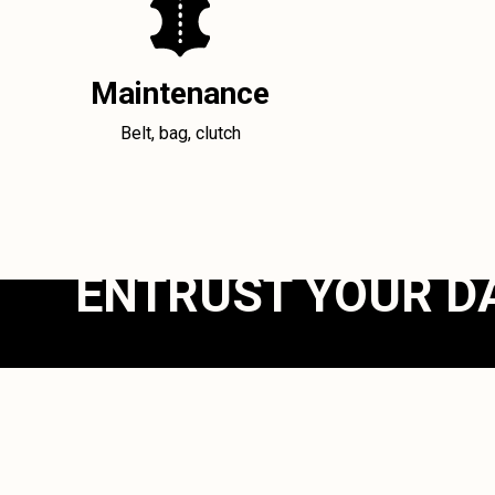
Maintenance
Belt, bag, clutch
ENTRUST YOUR D