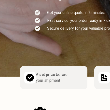
Get your online quote in 2 minutes
Fast service: your order ready in 7 d
Secure delivery for your valuable pr
A
set price
before
your shipment