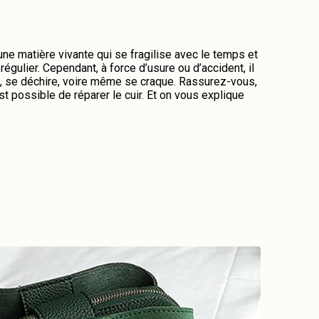
 une matière vivante qui se fragilise avec le temps et
régulier. Cependant, à force d’usure ou d’accident, il
me, se déchire, voire même se craque. Rassurez-vous,
st possible de réparer le cuir. Et on vous explique