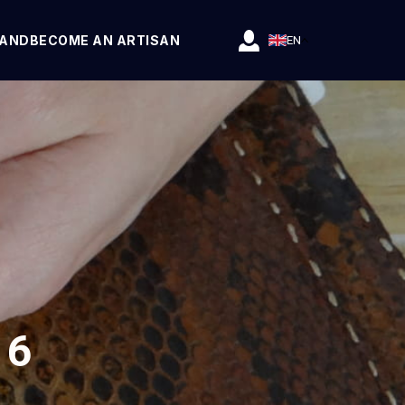
RAND
BECOME AN ARTISAN
EN
 6