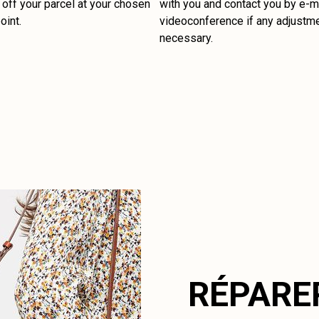
off your parcel at your chosen
with you and contact you by e-ma
oint.
videoconference if any adjustm
necessary.
RÉPARE