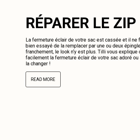
RÉPARER LE ZIP
La fermeture éclair de votre sac est cassée et il ne
bien essayé de la remplacer par une ou deux épingl
franchement, le look n‘y est plus. Tilli vous expliqu
facilement la fermeture éclair de votre sac adoré o
la changer !
READ MORE