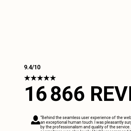
9.4/10
16 866 RE
“Behind the seamless user experience of the webs
an exceptional human touch. I was pleasantly sur
by the professionalism and quality of the service