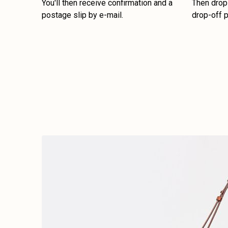
You'll then receive confirmation and a
Then drop 
postage slip by e-mail.
drop-off p