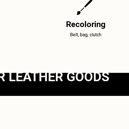
Recoloring
Belt, bag, clutch
R LEATHER GOODS