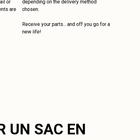
il or
depending on the delivery method
ents are
chosen.
Receive your parts... and off you go for a
new life!
R UN SAC EN