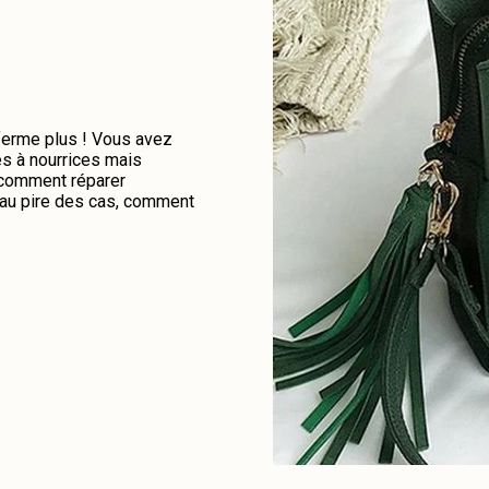
 ferme plus ! Vous avez
es à nourrices mais
e comment réparer
u au pire des cas, comment