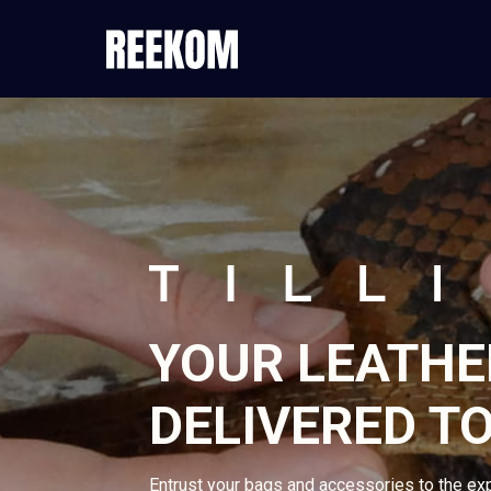
YOUR LEATHE
DELIVERED TO
Entrust your bags and accessories to the ex