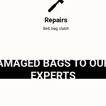
Repairs
Belt, bag, clutch
AMAGED BAGS TO OU
EXPERTS