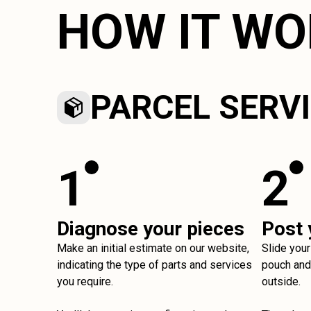
HOW IT W
PARCEL SERV
1
2
Diagnose your pieces
Post 
Make an initial estimate on our website,
Slide your
indicating the type of parts and services
pouch and 
you require.
outside.