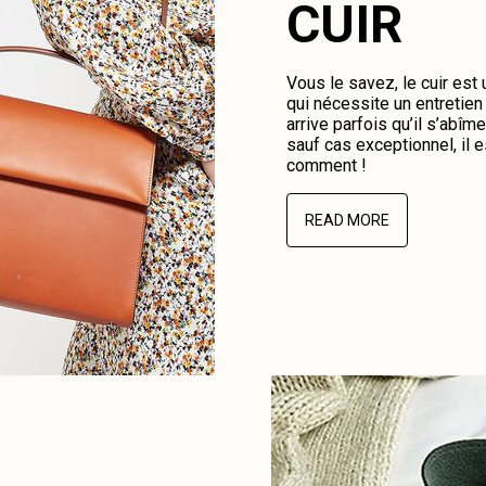
CUIR
Vous le savez, le cuir est
qui nécessite un entretien 
arrive parfois qu’il s’abî
sauf cas exceptionnel, il e
comment !
READ MORE