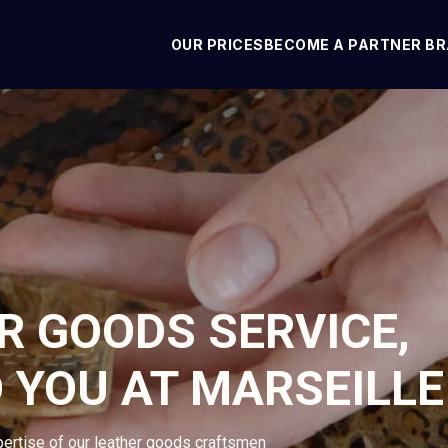
OUR PRICES
BECOME A PARTNER B
R GOODS SERVICE,
 YOU AT MARSEILLE
pertise of our leather goods craftsmen