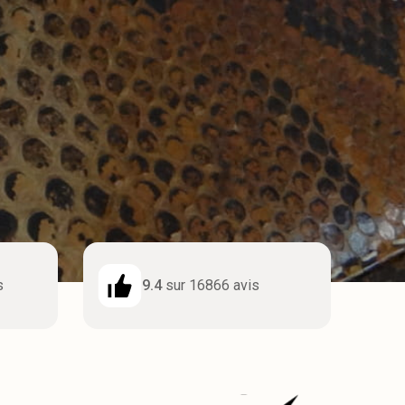
s
9.4
sur 16866 avis