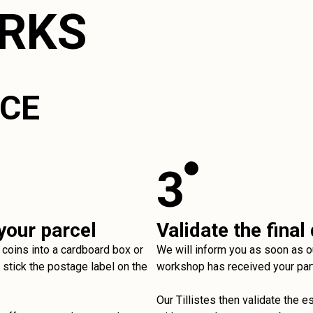
ORKS
ICE
3
your parcel
Validate the final
 coins into a cardboard box or
We will inform you as soon as o
stick the postage label on the
workshop has received your par
Our Tillistes then validate the e