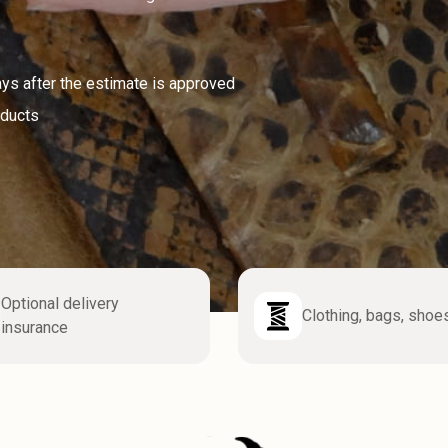
ays after the estimate is approved
oducts
Optional delivery
Clothing, bags, shoe
insurance