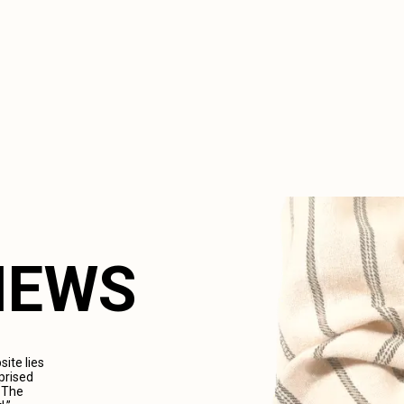
VIEWS
ite lies
prised
. The