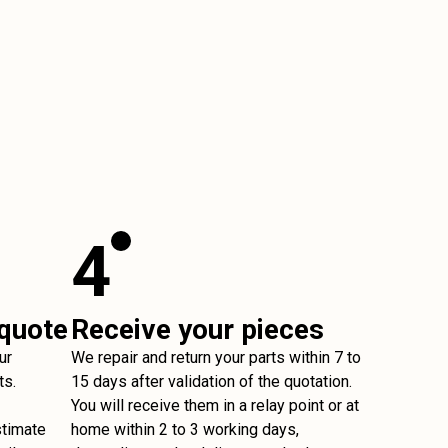
4
 quote
Receive your pieces
ur
We repair and return your parts within 7 to
ts.
15 days after validation of the quotation.
You will receive them in a relay point or at
stimate
home within 2 to 3 working days,