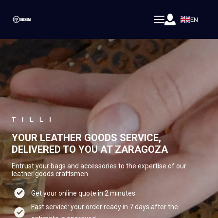
EN
YOUR LEATHER GOODS SERVICE,
DELIVERED TO YOU AT ZARAGOZA
Entrust your bags and accessories to the expertise of our
leather goods craftsmen
Get your online quote in 2 minutes
Fast service: your order ready in 7 days after the