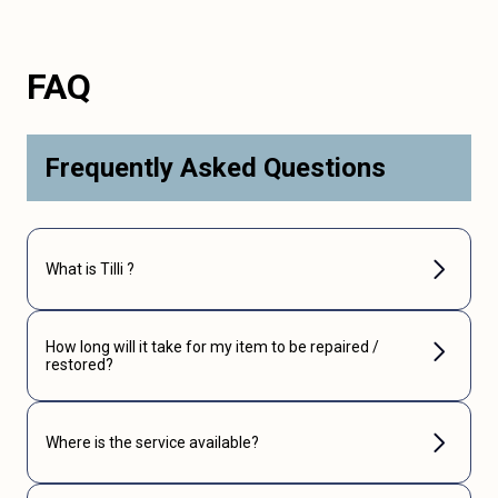
FAQ
Frequently Asked Questions
What is Tilli ?
How long will it take for my item to be repaired /
restored?
Where is the service available?