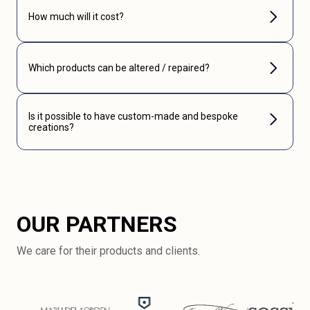
How much will it cost?
Which products can be altered / repaired?
Is it possible to have custom-made and bespoke
creations?
OUR PARTNERS
We care for their products and clients.