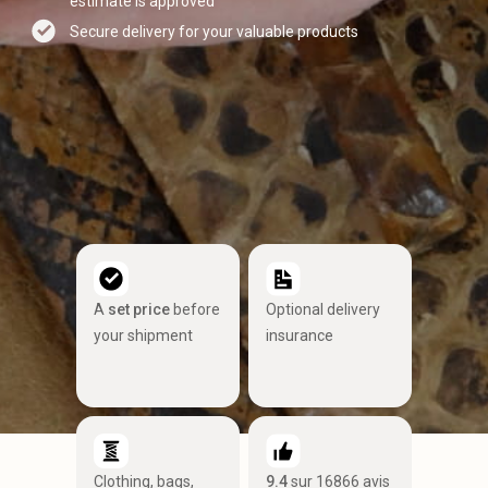
estimate is approved
Secure delivery for your valuable products
A
set price
before
Optional delivery
your shipment
insurance
Clothing, bags,
9.4
sur 16866 avis