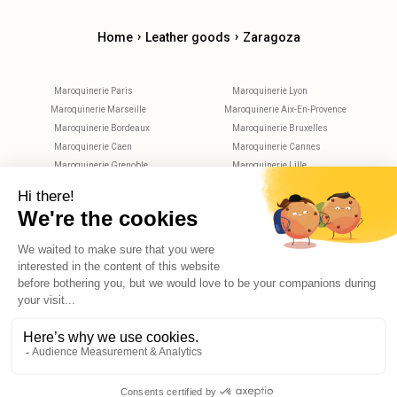
›
›
Home
Leather goods
Zaragoza
Maroquinerie Paris
Maroquinerie Lyon
Maroquinerie Marseille
Maroquinerie Aix-En-Provence
Maroquinerie Bordeaux
Maroquinerie Bruxelles
Maroquinerie Caen
Maroquinerie Cannes
Maroquinerie Grenoble
Maroquinerie Lille
Maroquinerie Metz
Maroquinerie Montpellier
Maroquinerie Nantes
Maroquinerie Nice
Maroquinerie Nimes
Maroquinerie Rennes
Maroquinerie Rouen
Maroquinerie Strasbourg
Maroquinerie Toulouse
Maroquinerie Tours
X
Hello, do you have any questions?
© 2026 Reekom. All Rights Reserved.
Legal notices
Privacy Policy