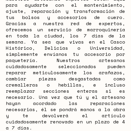
para ayudarte con el mantenimiento,
ajuste, reparación y transformación de
tus bolsos y accesorios de cuero.
Gracias a nuestra red de expertos,
ofrecemos un servicio de marroquinería
en toda la ciudad, los 7 días de la
semana. Ya sea que vivas en el Casco
Histórico, Delicias o Universidad,
simplemente envíanos tu accesorio por
paquetería. Nuestros artesanos
cuidadosamente seleccionados pueden
reparar meticulosamente los arañazos,
cambiar piezas desgastadas como
cremalleras o hebillas, e incluso
reemplazar secciones enteras si es
necesario. Una vez que tú y el artesano
hayan acordado las reparaciones
necesarias, él se pondrá manos a la obra
y te devolverá el artículo
cuidadosamente renovado en un plazo de 4
a 7 días.