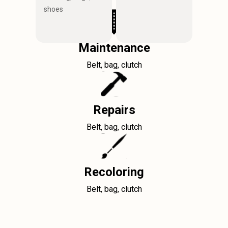
shoes
Maintenance
Belt, bag, clutch
Repairs
Belt, bag, clutch
Recoloring
Belt, bag, clutch