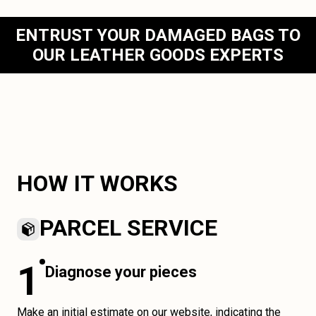
ENTRUST YOUR DAMAGED BAGS TO
OUR LEATHER GOODS EXPERTS
HOW IT WORKS
PARCEL SERVICE
1
Diagnose your pieces
Make an initial estimate on our website, indicating the