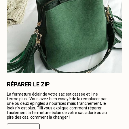
RÉPARER LE ZIP
La fermeture éclair de votre sac est cassée et il ne
ferme plus ! Vous avez bien essayé de la remplacer par
une ou deux épingles à nourrices mais franchement, le
look n‘y est plus. Tilli vous explique comment réparer
facilement la fermeture éclair de votre sac adoré ou au
pire des cas, comment la changer !