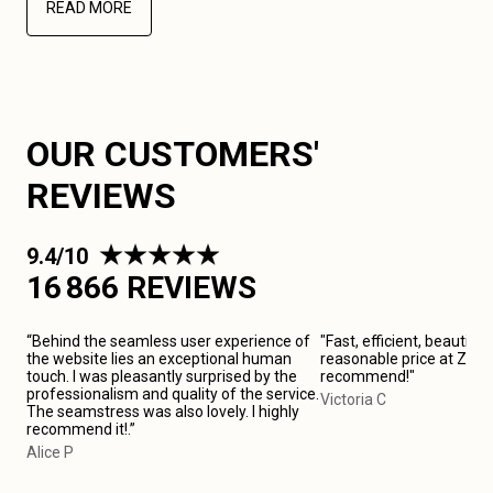
READ MORE
OUR CUSTOMERS'
REVIEWS
9.4/10
16 866 REVIEWS
“Behind the seamless user experience of
"Fast, efficient, beautiful
the website lies an exceptional human
reasonable price at Zarag
touch. I was pleasantly surprised by the
recommend!"
professionalism and quality of the service.
Victoria C
The seamstress was also lovely. I highly
recommend it!.”
Alice P