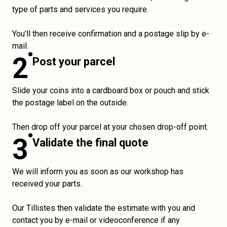
type of parts and services you require.
You'll then receive confirmation and a postage slip by e-
mail.
2
Post your parcel
Slide your coins into a cardboard box or pouch and stick
the postage label on the outside.
Then drop off your parcel at your chosen drop-off point.
3
Validate the final quote
We will inform you as soon as our workshop has
received your parts.
Our Tillistes then validate the estimate with you and
contact you by e-mail or videoconference if any