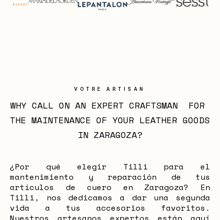
VOTRE ARTISAN
WHY CALL ON AN EXPERT CRAFTSMAN  FOR 
THE MAINTENANCE OF YOUR LEATHER GOODS 
IN ZARAGOZA?
¿Por qué elegir Tilli para el
mantenimiento y reparación de tus
artículos de cuero en Zaragoza? En
Tilli, nos dedicamos a dar una segunda
vida a tus accesorios favoritos.
Nuestros artesanos expertos están aquí