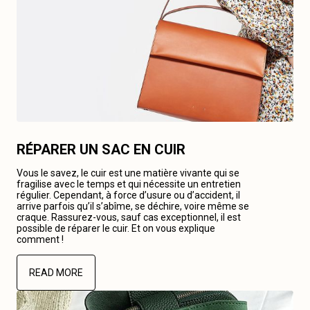
RÉPARER UN SAC EN CUIR
Vous le savez, le cuir est une matière vivante qui se
fragilise avec le temps et qui nécessite un entretien
régulier. Cependant, à force d’usure ou d’accident, il
arrive parfois qu’il s’abîme, se déchire, voire même se
craque. Rassurez-vous, sauf cas exceptionnel, il est
possible de réparer le cuir. Et on vous explique
comment !
READ MORE