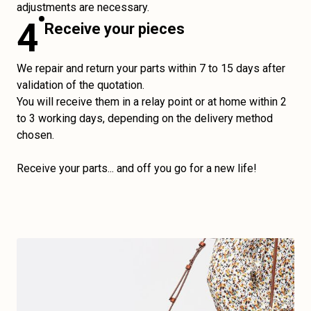
adjustments are necessary.
4
Receive your pieces
We repair and return your parts within 7 to 15 days after
validation of the quotation.
You will receive them in a relay point or at home within 2
to 3 working days, depending on the delivery method
chosen.
Receive your parts... and off you go for a new life!