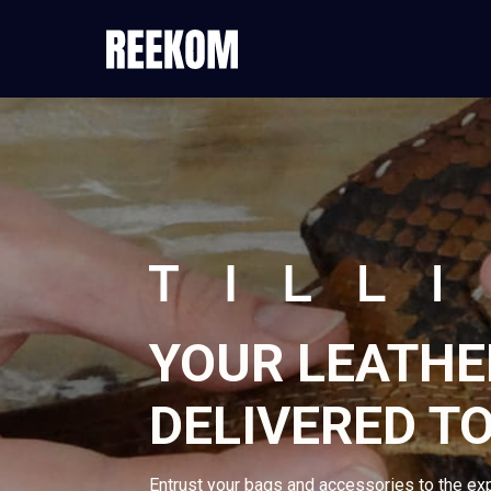
YOUR LEATHE
DELIVERED T
Entrust your bags and accessories to the ex