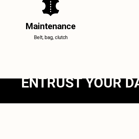
Maintenance
Belt, bag, clutch
ENTRUST YOUR D