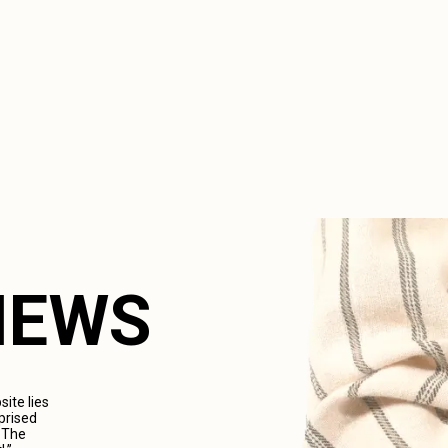
VIEWS
ite lies
prised
. The