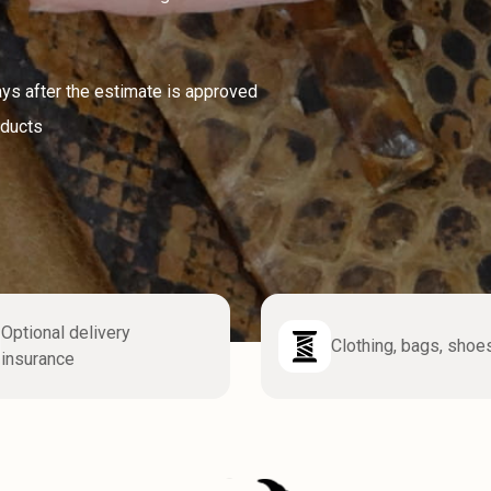
ays after the estimate is approved
oducts
Optional delivery
Clothing, bags, shoe
insurance