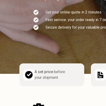
Get your online quote in 2 minutes
Fast service: your order ready in 7 d
Secure delivery for your valuable pr
A
set price
before
your shipment