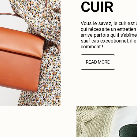
CUIR
Vous le savez, le cuir est
qui nécessite un entretien 
arrive parfois qu’il s’abî
sauf cas exceptionnel, il e
comment !
READ MORE