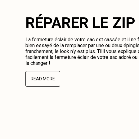
RÉPARER LE ZIP
La fermeture éclair de votre sac est cassée et il ne
bien essayé de la remplacer par une ou deux épingl
franchement, le look n‘y est plus. Tilli vous expliqu
facilement la fermeture éclair de votre sac adoré o
la changer !
READ MORE