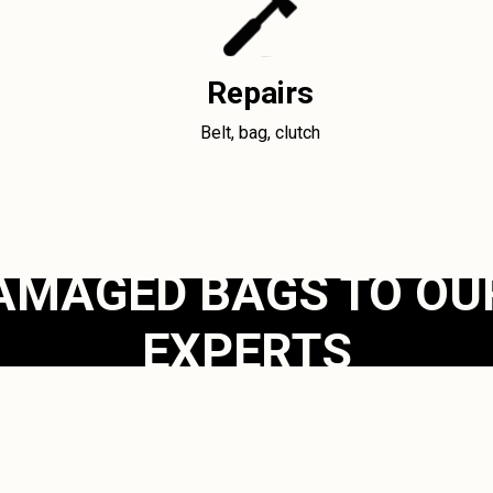
Repairs
Belt, bag, clutch
AMAGED BAGS TO OU
EXPERTS