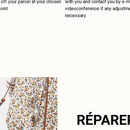
off your parcel at your chosen
with you and contact you by e-ma
oint.
videoconference if any adjustm
necessary.
RÉPARE