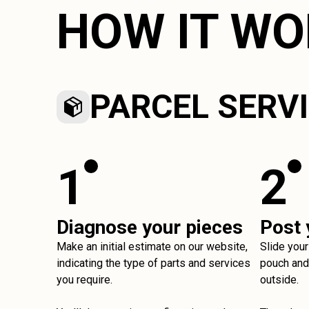
HOW IT W
PARCEL SERV
1
2
Diagnose your pieces
Post 
Make an initial estimate on our website,
Slide your
indicating the type of parts and services
pouch and 
you require.
outside.