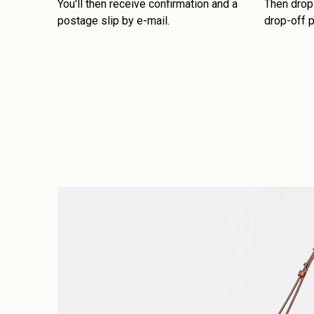
You'll then receive confirmation and a
Then drop 
postage slip by e-mail.
drop-off p