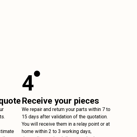
4
 quote
Receive your pieces
ur
We repair and return your parts within 7 to
ts.
15 days after validation of the quotation.
You will receive them in a relay point or at
stimate
home within 2 to 3 working days,