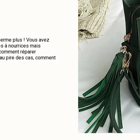
 ferme plus ! Vous avez
es à nourrices mais
e comment réparer
u au pire des cas, comment