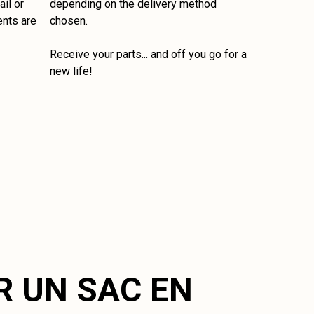
il or
depending on the delivery method
ents are
chosen.
Receive your parts... and off you go for a
new life!
R UN SAC EN