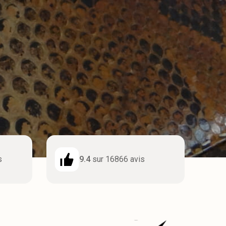
s
9.4
sur 16866 avis