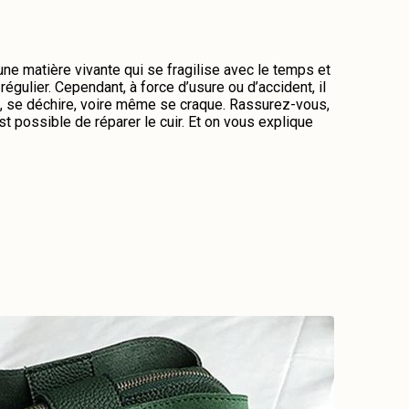
 une matière vivante qui se fragilise avec le temps et
régulier. Cependant, à force d’usure ou d’accident, il
me, se déchire, voire même se craque. Rassurez-vous,
st possible de réparer le cuir. Et on vous explique