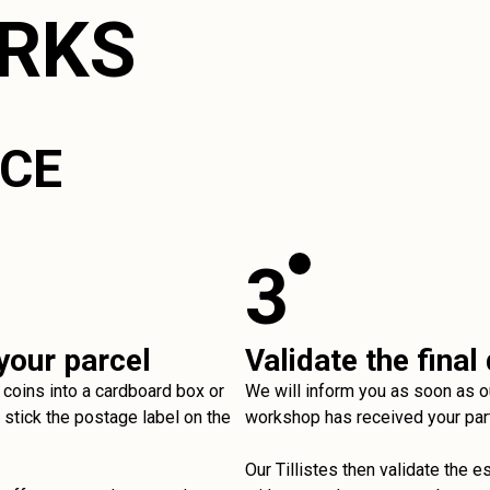
ORKS
ICE
3
your parcel
Validate the final
 coins into a cardboard box or
We will inform you as soon as o
stick the postage label on the
workshop has received your par
Our Tillistes then validate the e