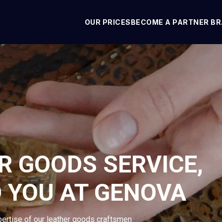
OUR PRICES
BECOME A PARTNER B
R GOODS SERVICE,
O YOU AT GENOVA
pertise of our leather goods craftsmen