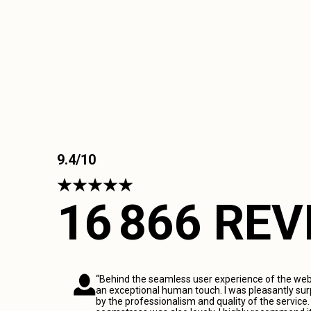
9.4/10
16 866 RE
“Behind the seamless user experience of the webs
an exceptional human touch. I was pleasantly sur
by the professionalism and quality of the service