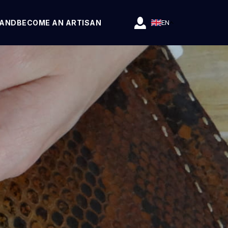
RAND
BECOME AN ARTISAN
EN