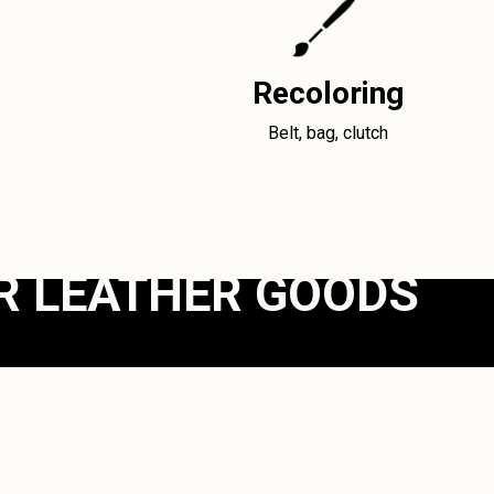
Recoloring
Belt, bag, clutch
R LEATHER GOODS