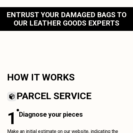
ENTRUST YOUR DAMAGED BAGS TO
OUR LEATHER GOODS EXPERTS
HOW IT WORKS
PARCEL SERVICE
1
Diagnose your pieces
Make an initial estimate on our website, indicating the