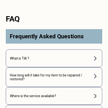
FAQ
Frequently Asked Questions
What is Tilli ?
How long will it take for my item to be repaired /
restored?
Where is the service available?