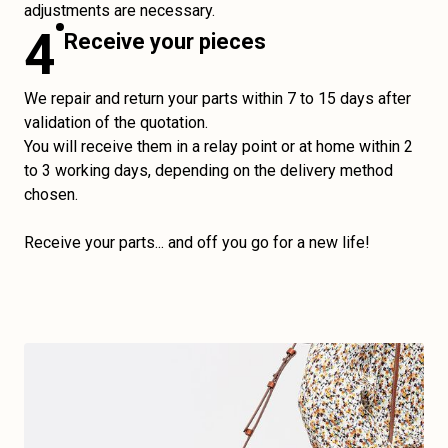
adjustments are necessary.
4
Receive your pieces
We repair and return your parts within 7 to 15 days after
validation of the quotation.
You will receive them in a relay point or at home within 2
to 3 working days, depending on the delivery method
chosen.
Receive your parts... and off you go for a new life!