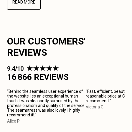
READ MORE
OUR CUSTOMERS'
REVIEWS
9.4/10
16 866 REVIEWS
“Behind the seamless user experience of
"Fast, efficient, beautiful
the website lies an exceptional human
reasonable price at Cardif
touch. I was pleasantly surprised by the
recommend!"
professionalism and quality of the service.
Victoria C
The seamstress was also lovely. I highly
recommend it!.”
Alice P