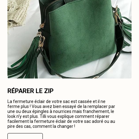
RÉPARER LE ZIP
La fermeture éclair de votre sac est cassée et il ne
ferme plus ! Vous avez bien essayé de la remplacer par
une ou deux épingles à nourrices mais franchement, le
look n‘y est plus. Tilli vous explique comment réparer
facilement la fermeture éclair de votre sac adoré ou au
pire des cas, comment la changer !