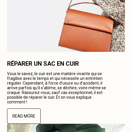
RÉPARER UN SAC EN CUIR
Vous le savez, le cuir est une matière vivante qui se
fragilise avec le temps et qui nécessite un entretien
régulier. Cependant, à force d’usure ou d’accident, il
arrive parfois qu’il s’abîme, se déchire, voire même se
craque. Rassurez-vous, sauf cas exceptionnel, il est
possible de réparer le cuir. Et on vous explique
comment !
READ MORE