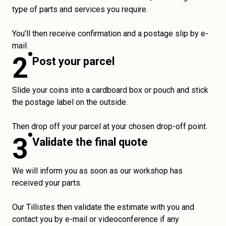
type of parts and services you require.
You'll then receive confirmation and a postage slip by e-
mail.
2
Post your parcel
Slide your coins into a cardboard box or pouch and stick
the postage label on the outside.
Then drop off your parcel at your chosen drop-off point.
3
Validate the final quote
We will inform you as soon as our workshop has
received your parts.
Our Tillistes then validate the estimate with you and
contact you by e-mail or videoconference if any