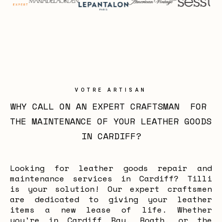
VOTRE ARTISAN
WHY CALL ON AN EXPERT CRAFTSMAN  FOR 
THE MAINTENANCE OF YOUR LEATHER GOODS 
IN CARDIFF?
Looking for leather goods repair and
maintenance services in Cardiff? Tilli
is your solution! Our expert craftsmen
are dedicated to giving your leather
items a new lease of life. Whether
you're in Cardiff Bay, Roath, or the