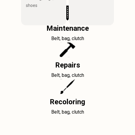
shoes
Maintenance
Belt, bag, clutch
Repairs
Belt, bag, clutch
Recoloring
Belt, bag, clutch