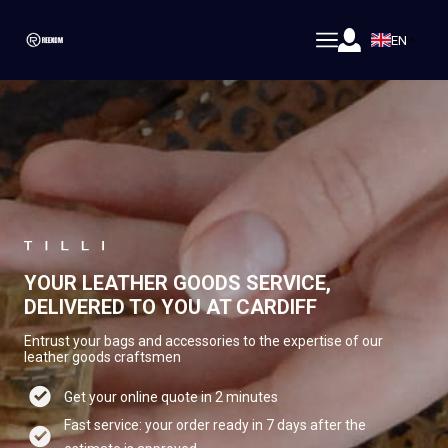
EN
YOUR LEATHER GOODS SERVICE,
DELIVERED TO YOU AT CARDIFF
Entrust your bags and accessories to the expertise of our
leather goods craftsmen
Get your online quote in 2 minutes
Fast service: your order ready in 7 days after the