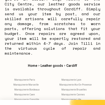
City Centre, our leather goods service
is available throughout Cardiff. Simply
send us your item by post, and our
skilled artisans will carefully repair
any damage, from scratches to worn
parts, offering solutions that fit your
budget. Once repairs are agreed upon,
your item will be expertly restored and
returned within 4-7 days. Join Tilli in
the virtuous cycle of repair and
maintenance.
›
›
Home
Leather goods
Cardiff
Maroquinerie Paris
Maroquinerie Lyon
Maroquinerie Marseille
Maroquinerie Aix-En-Provence
Maroquinerie Bordeaux
Maroquinerie Bruxelles
Maroquinerie Caen
Maroquinerie Cannes
Maroquinerie Grenoble
Maroquinerie Lille
Maroquinerie Metz
Maroquinerie Montpellier