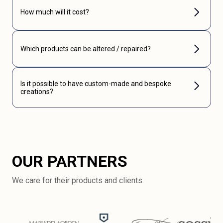
How much will it cost?
Which products can be altered / repaired?
Is it possible to have custom-made and bespoke
creations?
OUR PARTNERS
We care for their products and clients.