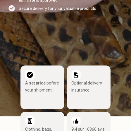
estimate is approved
Secure delivery for your valuable products
A
set price
before
Optional delivery
your shipment
insurance
Clothing, bags,
9.4
sur 16866 avis