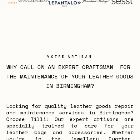
VOTRE ARTISAN
WHY CALL ON AN EXPERT CRAFTSMAN  FOR 
THE MAINTENANCE OF YOUR LEATHER GOODS 
IN BIRMINGHAM?
Looking for quality leather goods repair
and maintenance services in Birmingham?
Choose Tilli! Our expert artisans are
specially trained to care for your
leather bags and accessories. Whether
you're in the Jewellery Quarter,