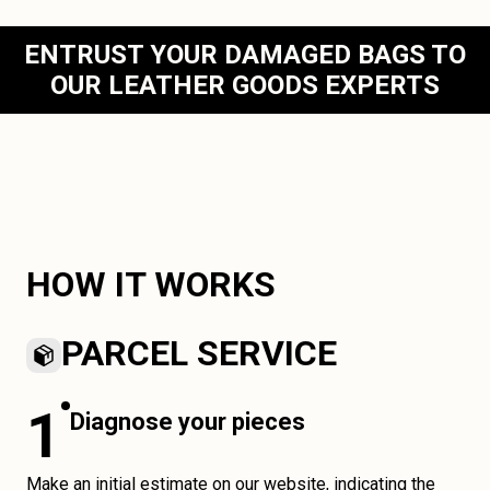
ENTRUST YOUR DAMAGED BAGS TO
OUR LEATHER GOODS EXPERTS
HOW IT WORKS
PARCEL SERVICE
1
Diagnose your pieces
Make an initial estimate on our website, indicating the