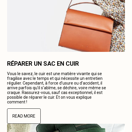
RÉPARER UN SAC EN CUIR
Vous le savez, le cuir est une matière vivante qui se
fragilise avec le temps et qui nécessite un entretien
régulier. Cependant, à force d’usure ou d’accident, il
arrive parfois qu’il s’abîme, se déchire, voire même se
craque. Rassurez-vous, sauf cas exceptionnel, il est
possible de réparer le cuir. Et on vous explique
comment !
READ MORE