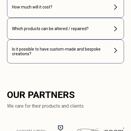
How much will it cost?
Which products can be altered / repaired?
Is it possible to have custom-made and bespoke
creations?
OUR PARTNERS
We care for their products and clients.