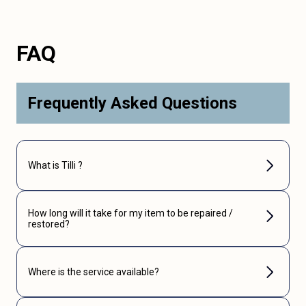
FAQ
Frequently Asked Questions
What is Tilli ?
How long will it take for my item to be repaired /
restored?
Where is the service available?