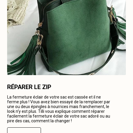
RÉPARER LE ZIP
La fermeture éclair de votre sac est cassée et il ne
ferme plus ! Vous avez bien essayé de la remplacer par
une ou deux épingles à nourrices mais franchement, le
look n‘y est plus. Tilli vous explique comment réparer
facilement la fermeture éclair de votre sac adoré ou au
pire des cas, comment la changer !