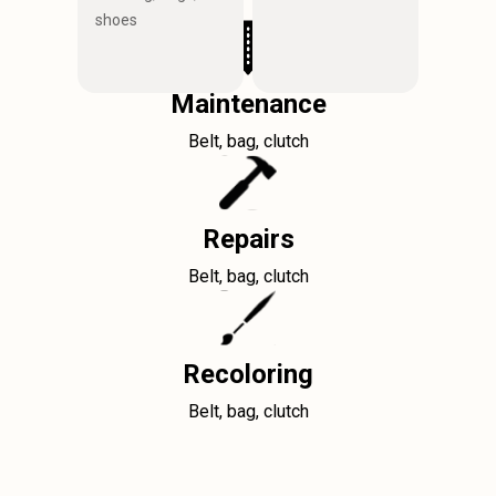
shoes
Maintenance
Belt, bag, clutch
Repairs
Belt, bag, clutch
Recoloring
Belt, bag, clutch