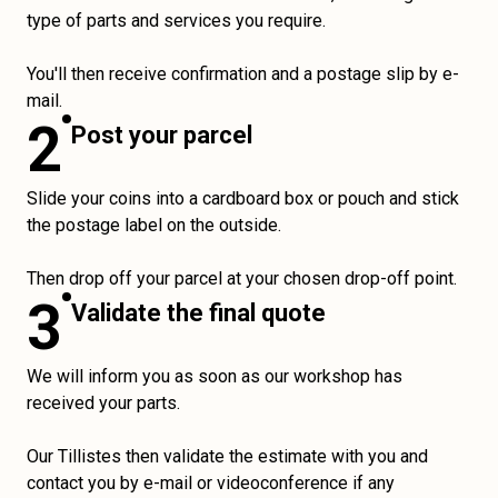
type of parts and services you require.
You'll then receive confirmation and a postage slip by e-
mail.
2
Post your parcel
Slide your coins into a cardboard box or pouch and stick
the postage label on the outside.
Then drop off your parcel at your chosen drop-off point.
3
Validate the final quote
We will inform you as soon as our workshop has
received your parts.
Our Tillistes then validate the estimate with you and
contact you by e-mail or videoconference if any