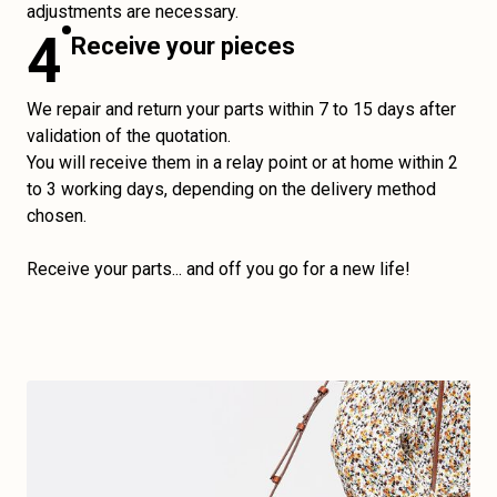
adjustments are necessary.
4
Receive your pieces
We repair and return your parts within 7 to 15 days after
validation of the quotation.
You will receive them in a relay point or at home within 2
to 3 working days, depending on the delivery method
chosen.
Receive your parts... and off you go for a new life!