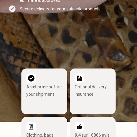
estimate is approved
Secure delivery for your valuable products
A
set price
before
Optional delivery
your shipment
insurance
Clothing, bags,
9.4
sur 16866 avis