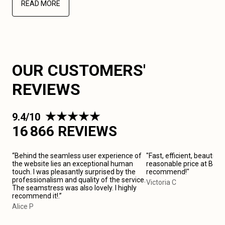
READ MORE
OUR CUSTOMERS'
REVIEWS
9.4/10
16 866 REVIEWS
“Behind the seamless user experience of
"Fast, efficient, beautiful
the website lies an exceptional human
reasonable price at Birm
touch. I was pleasantly surprised by the
recommend!"
professionalism and quality of the service.
Victoria C
The seamstress was also lovely. I highly
recommend it!.”
Alice P