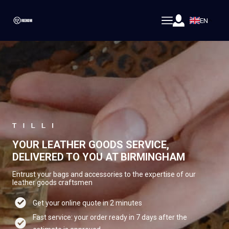
EN
YOUR LEATHER GOODS SERVICE,
DELIVERED TO YOU AT BIRMINGHAM
Entrust your bags and accessories to the expertise of our
leather goods craftsmen
Get your online quote in 2 minutes
Fast service: your order ready in 7 days after the