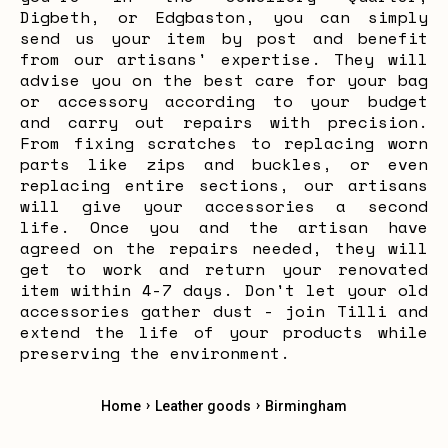
Digbeth, or Edgbaston, you can simply
send us your item by post and benefit
from our artisans' expertise. They will
advise you on the best care for your bag
or accessory according to your budget
and carry out repairs with precision.
From fixing scratches to replacing worn
parts like zips and buckles, or even
replacing entire sections, our artisans
will give your accessories a second
life. Once you and the artisan have
agreed on the repairs needed, they will
get to work and return your renovated
item within 4-7 days. Don't let your old
accessories gather dust - join Tilli and
extend the life of your products while
preserving the environment.
›
›
Home
Leather goods
Birmingham