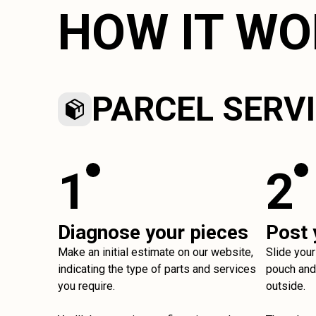
HOW IT W
PARCEL SERV
1
2
Diagnose your pieces
Post 
Make an initial estimate on our website,
Slide your
indicating the type of parts and services
pouch and 
you require.
outside.