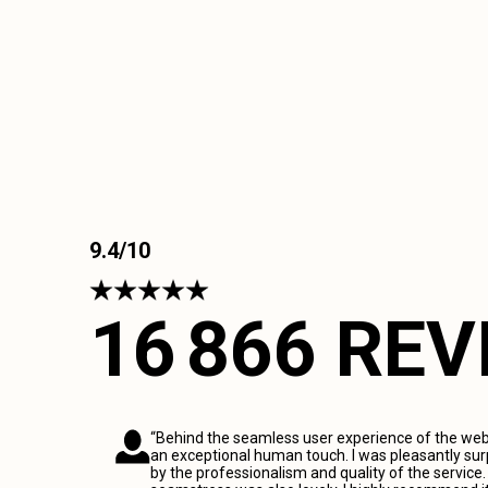
9.4/10
16 866 RE
“Behind the seamless user experience of the webs
an exceptional human touch. I was pleasantly sur
by the professionalism and quality of the service