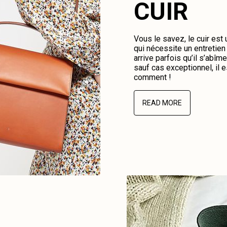
CUIR
Vous le savez, le cuir est
qui nécessite un entretien 
arrive parfois qu’il s’abî
sauf cas exceptionnel, il e
comment !
READ MORE