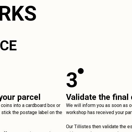
ORKS
ICE
3
your parcel
Validate the final
 coins into a cardboard box or
We will inform you as soon as o
stick the postage label on the
workshop has received your par
Our Tillistes then validate the e