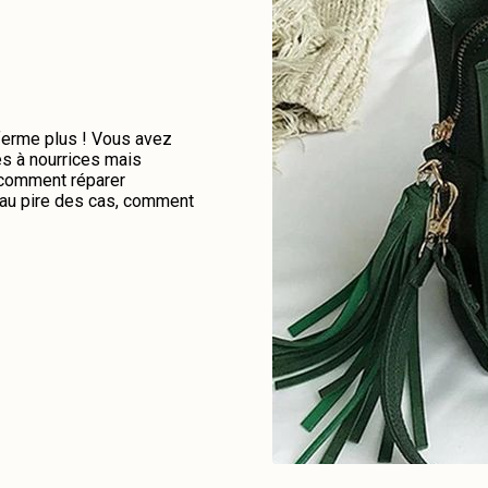
 ferme plus ! Vous avez
es à nourrices mais
e comment réparer
u au pire des cas, comment