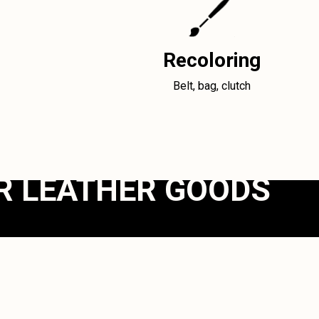
Recoloring
Belt, bag, clutch
R LEATHER GOODS