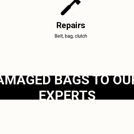
Repairs
Belt, bag, clutch
AMAGED BAGS TO OU
EXPERTS