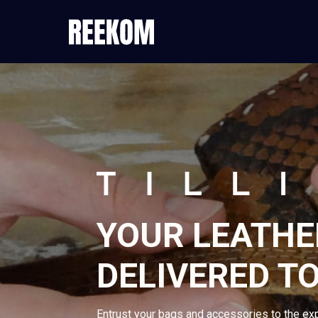
YOUR LEATHE
DELIVERED TO
Entrust your bags and accessories to the ex