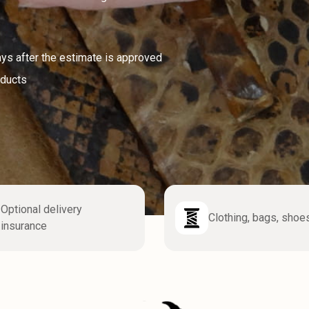
ays after the estimate is approved
oducts
Optional delivery
Clothing, bags, shoe
insurance