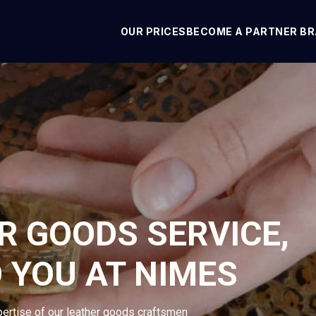
OUR PRICES
BECOME A PARTNER B
R GOODS SERVICE,
 YOU AT NIMES
pertise of our leather goods craftsmen