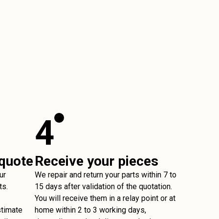
4
 quote
Receive your pieces
ur
We repair and return your parts within 7 to
ts.
15 days after validation of the quotation.
You will receive them in a relay point or at
stimate
home within 2 to 3 working days,