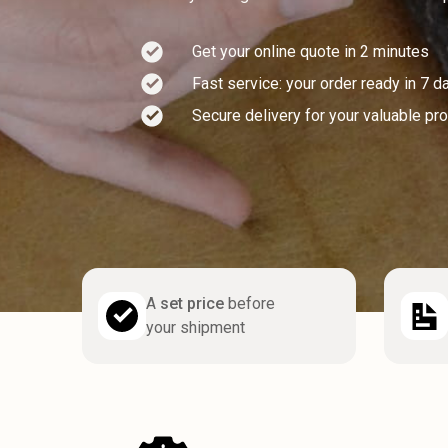
Get your online quote in 2 minutes
Fast service: your order ready in 7 d
Secure delivery for your valuable pr
A
set price
before
your shipment