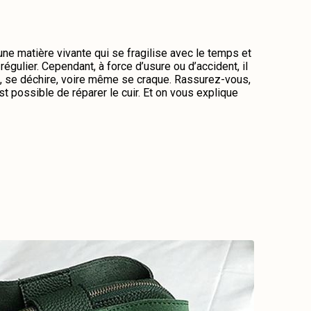
 une matière vivante qui se fragilise avec le temps et
régulier. Cependant, à force d’usure ou d’accident, il
me, se déchire, voire même se craque. Rassurez-vous,
st possible de réparer le cuir. Et on vous explique