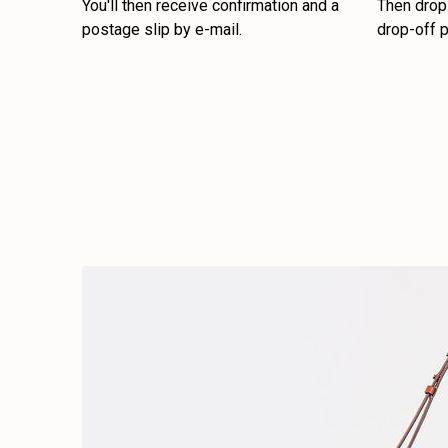
You'll then receive confirmation and a
Then drop 
postage slip by e-mail.
drop-off p