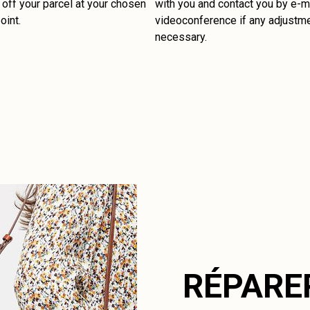
off your parcel at your chosen
with you and contact you by e-ma
oint.
videoconference if any adjustm
necessary.
RÉPARE