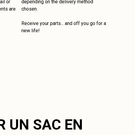
il or
depending on the delivery method
ents are
chosen.
Receive your parts... and off you go for a
new life!
R UN SAC EN