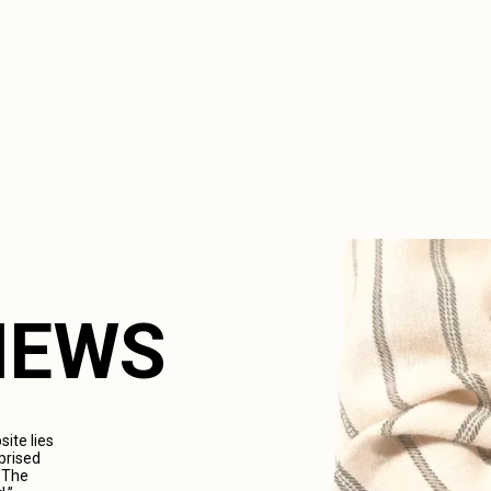
VIEWS
ite lies
prised
. The