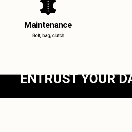
Maintenance
Belt, bag, clutch
ENTRUST YOUR D