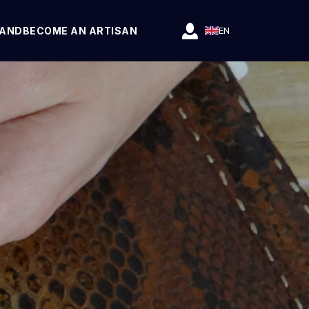
RAND
BECOME AN ARTISAN
EN