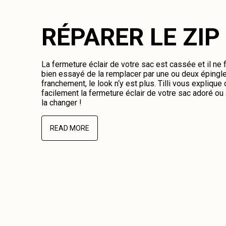
RÉPARER LE ZIP
La fermeture éclair de votre sac est cassée et il ne
bien essayé de la remplacer par une ou deux épingl
franchement, le look n‘y est plus. Tilli vous expliqu
facilement la fermeture éclair de votre sac adoré o
la changer !
READ MORE