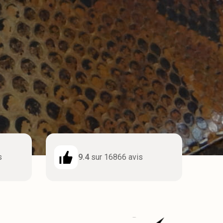
s
9.4
sur 16866 avis