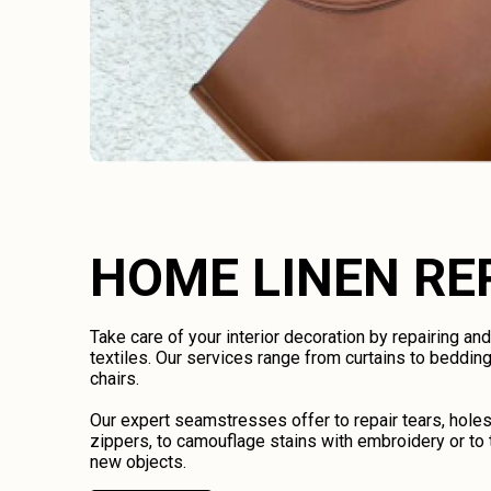
HOME LINEN RE
Take care of your interior decoration by repairing an
textiles. Our services range from curtains to bedding
chairs.
Our expert seamstresses offer to repair tears, holes
zippers, to camouflage stains with embroidery or to 
new objects.