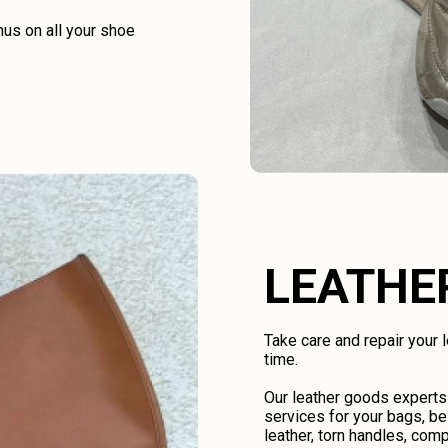
us on all your shoe
LEATHE
Take care and repair your
time.
Our leather goods experts
services for your bags, be
leather, torn handles, comp