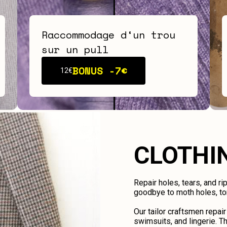
Raccommodage d‘un trou
sur un pull
BONUS -
7€
12€
CLOTHI
Repair holes, tears, and ri
goodbye to moth holes, tor
Our tailor craftsmen repair
swimsuits, and lingerie. Th