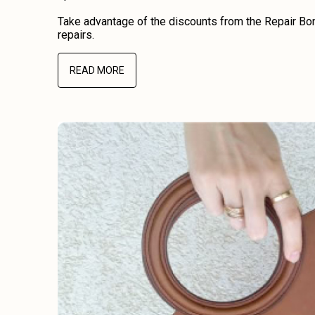
Take advantage of the discounts from the Repair Bon
repairs.
READ MORE