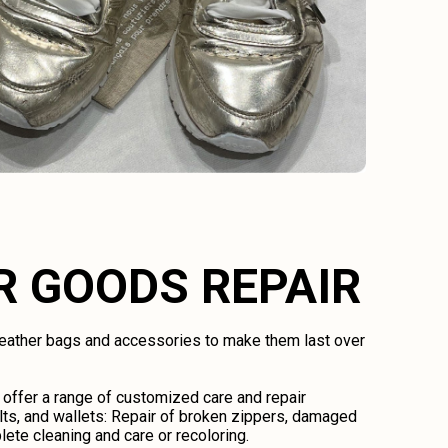
R GOODS REPAIR
 leather bags and accessories to make them last over
 offer a range of customized care and repair
lts, and wallets: Repair of broken zippers, damaged
lete cleaning and care or recoloring.