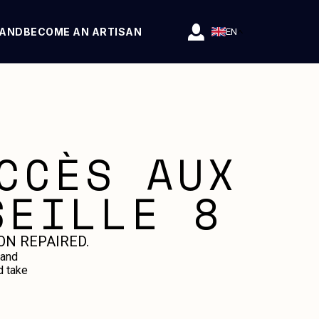
RAND
BECOME AN ARTISAN
EN
CCÈS AUX
SEILLE 8
ON REPAIRED.
 and
d take