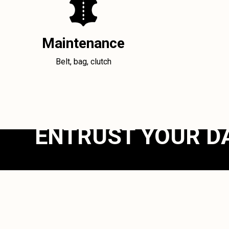
Maintenance
Belt, bag, clutch
ENTRUST YOUR D