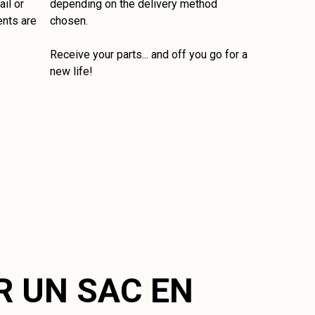
il or
depending on the delivery method
ents are
chosen.
Receive your parts... and off you go for a
new life!
R UN SAC EN