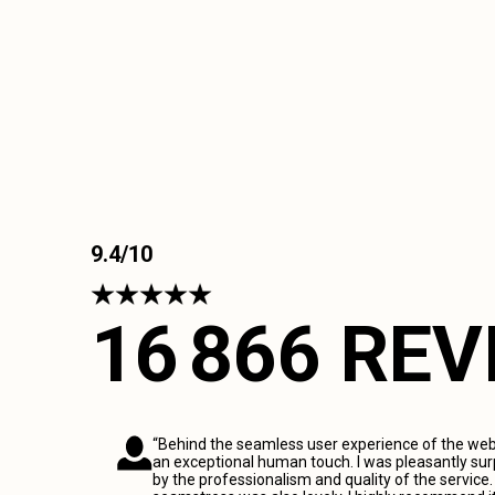
9.4/10
16 866 RE
“Behind the seamless user experience of the webs
an exceptional human touch. I was pleasantly sur
by the professionalism and quality of the service