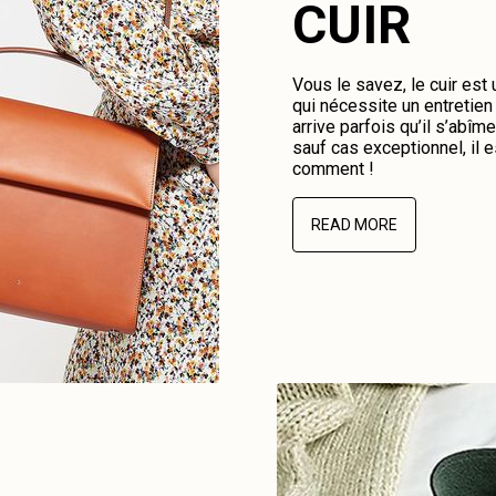
CUIR
Vous le savez, le cuir est
qui nécessite un entretien 
arrive parfois qu’il s’abî
sauf cas exceptionnel, il e
comment !
READ MORE