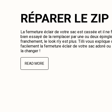
RÉPARER LE ZIP
La fermeture éclair de votre sac est cassée et il ne
bien essayé de la remplacer par une ou deux épingl
franchement, le look n‘y est plus. Tilli vous expliqu
facilement la fermeture éclair de votre sac adoré o
la changer !
READ MORE