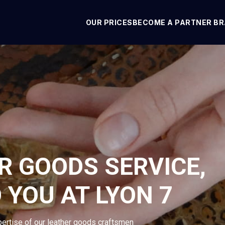
OUR PRICES
BECOME A PARTNER B
R GOODS SERVICE,
 YOU AT LYON 7
pertise of our leather goods craftsmen