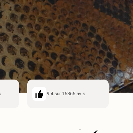
s
9.4
sur 16866 avis