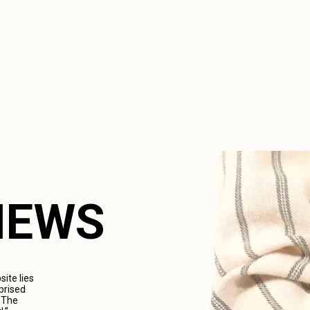
VIEWS
ite lies
prised
. The