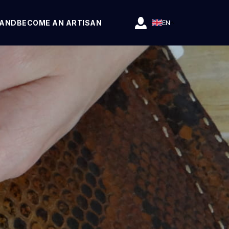
RAND
BECOME AN ARTISAN
EN