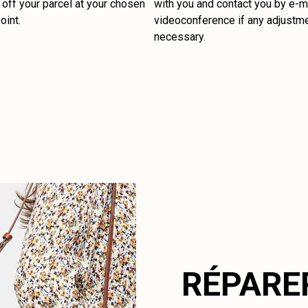
off your parcel at your chosen
with you and contact you by e-ma
oint.
videoconference if any adjustm
necessary.
RÉPARE