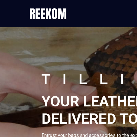
YOUR LEATHE
DELIVERED TO
Entrust your bags and accessories to the ex