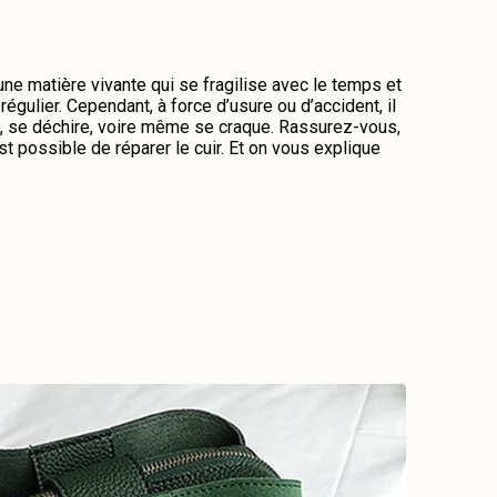
 une matière vivante qui se fragilise avec le temps et
régulier. Cependant, à force d’usure ou d’accident, il
me, se déchire, voire même se craque. Rassurez-vous,
st possible de réparer le cuir. Et on vous explique