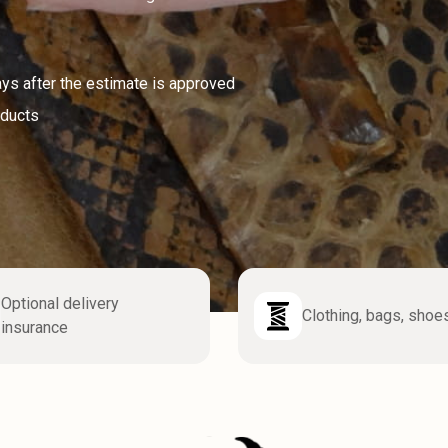
ays after the estimate is approved
oducts
Optional delivery
Clothing, bags, shoe
insurance