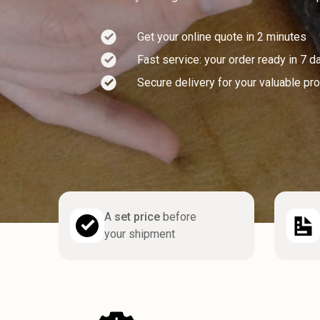
Get your online quote in 2 minutes
Fast service: your order ready in 7 d
Secure delivery for your valuable pr
A
set price
before
your shipment