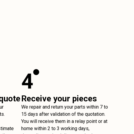
4
 quote
Receive your pieces
ur
We repair and return your parts within 7 to
ts.
15 days after validation of the quotation.
You will receive them in a relay point or at
stimate
home within 2 to 3 working days,