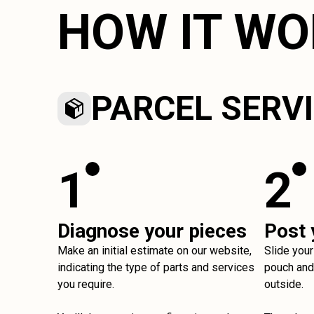
HOW IT W
PARCEL SERV
1
2
Diagnose your pieces
Post 
Make an initial estimate on our website,
Slide your
indicating the type of parts and services
pouch and 
you require.
outside.