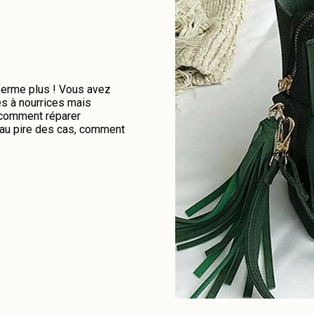
 ferme plus ! Vous avez
es à nourrices mais
e comment réparer
u au pire des cas, comment