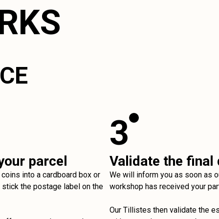
ORKS
ICE
3
your parcel
Validate the final
 coins into a cardboard box or
We will inform you as soon as o
stick the postage label on the
workshop has received your par
Our Tillistes then validate the e