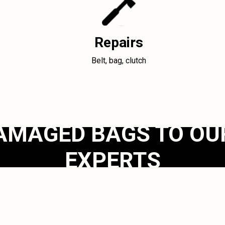
Repairs
Belt, bag, clutch
AMAGED BAGS TO OU
EXPERTS