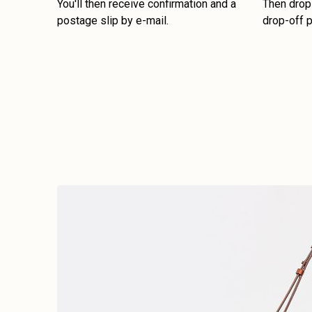
You'll then receive confirmation and a
Then drop 
postage slip by e-mail.
drop-off p