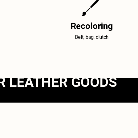
Recoloring
Belt, bag, clutch
R LEATHER GOODS