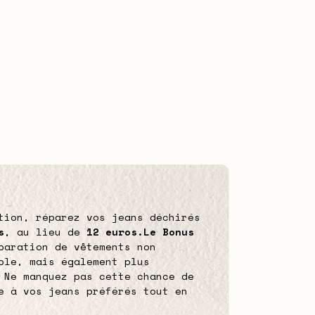
tion, réparez vos jeans déchirés
s
, au lieu de
12 euros.
Le Bonus
paration de vêtements non
ble, mais également plus
 Ne manquez pas cette chance de
e à vos jeans préférés tout en