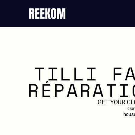
TILLI F
RÉPARATI
GET YOUR CL
Our
house