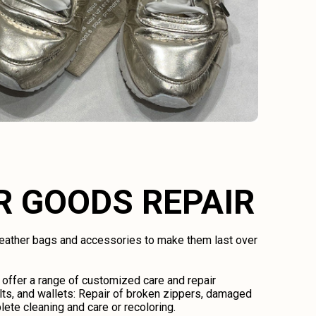
R GOODS REPAIR
 leather bags and accessories to make them last over
 offer a range of customized care and repair
lts, and wallets: Repair of broken zippers, damaged
lete cleaning and care or recoloring.