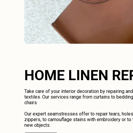
HOME LINEN RE
Take care of your interior decoration by repairing an
textiles. Our services range from curtains to bedding
chairs.
Our expert seamstresses offer to repair tears, holes
zippers, to camouflage stains with embroidery or to 
new objects.