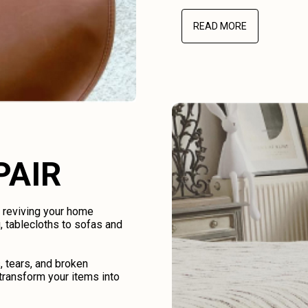
READ MORE
PAIR
d reviving your home
, tablecloths to sofas and
, tears, and broken
transform your items into