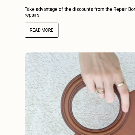
Take advantage of the discounts from the Repair Bon
repairs.
READ MORE