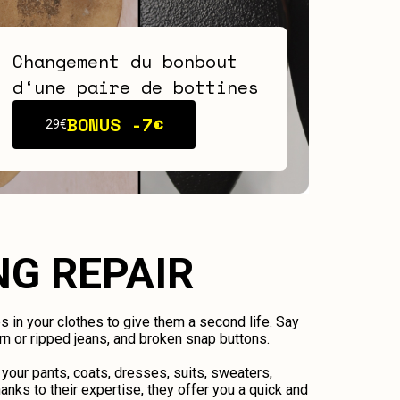
Changement du bonbout
d‘une paire de bottines
BONUS -
7€
29€
NG REPAIR
ps in your clothes to give them a second life. Say
n or ripped jeans, and broken snap buttons.
 your pants, coats, dresses, suits, sweaters,
anks to their expertise, they offer you a quick and