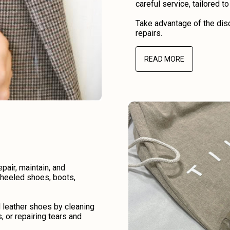
careful service, tailored t
Take advantage of the disc
repairs.
READ MORE
air, maintain, and
r heeled shoes, boots,
d leather shoes by cleaning
, or repairing tears and