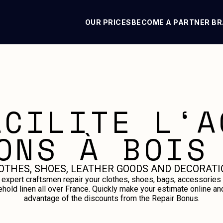
OUR PRICES
BECOME A PARTNER B
ACILITE L‘A
ONS À BOIS
OTHES, SHOES, LEATHER GOODS AND DECORATI
 expert craftsmen repair your clothes, shoes, bags, accessories
hold linen all over France. Quickly make your estimate online an
advantage of the discounts from the Repair Bonus.