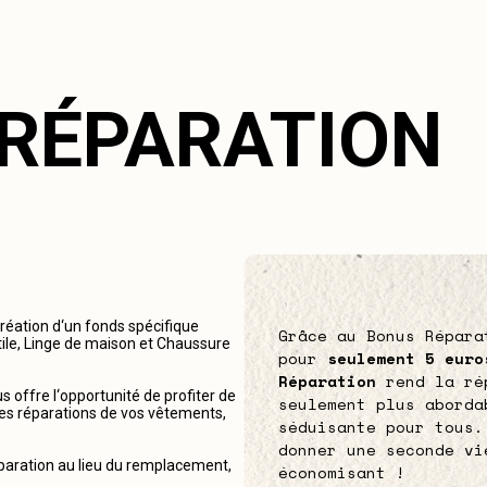
 RÉPARATION
création d‘un fonds spécifique
Grâce au Bonus Répara
tile, Linge de maison et Chaussure
pour
seulement 5 euro
Réparation
rend la ré
 offre l‘opportunité de profiter de
seulement plus aborda
r les réparations de vos vêtements,
séduisante pour tous.
donner une seconde vi
éparation au lieu du remplacement,
économisant !