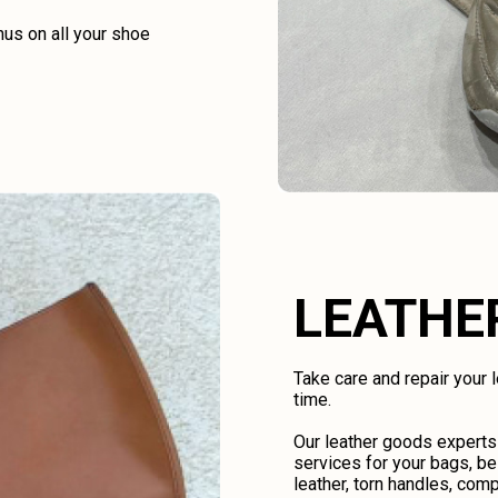
us on all your shoe
LEATHE
Take care and repair your
time.
Our leather goods experts
services for your bags, be
leather, torn handles, comp