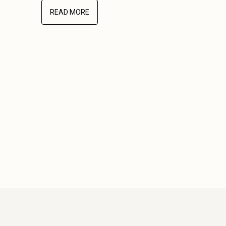
READ MORE