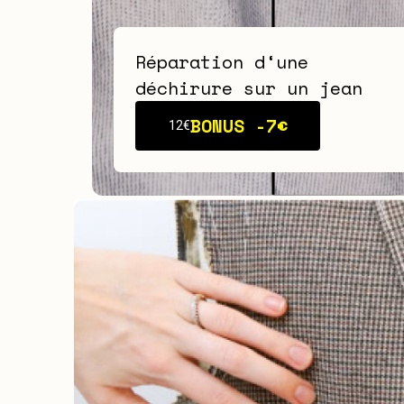
Réparation d‘une
déchirure sur un jean
BONUS -
7€
12€