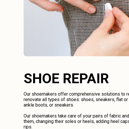
SHOE REPAIR
Our shoemakers offer comprehensive solutions to rep
renovate all types of shoes: shoes, sneakers, flat o
ankle boots, or sneakers.
Our shoemakers take care of your pairs of fabric an
them, changing their soles or heels, adding heel caps
rips.