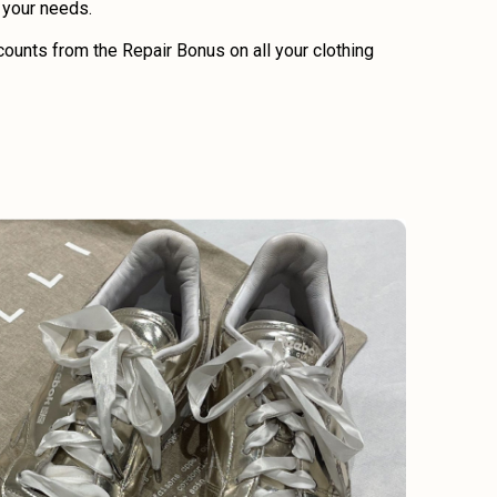
o your needs.
ounts from the Repair Bonus on all your clothing