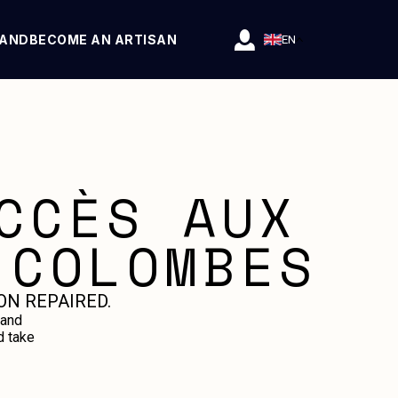
RAND
BECOME AN ARTISAN
EN
CCÈS AUX
 COLOMBES
ON REPAIRED.
 and
d take