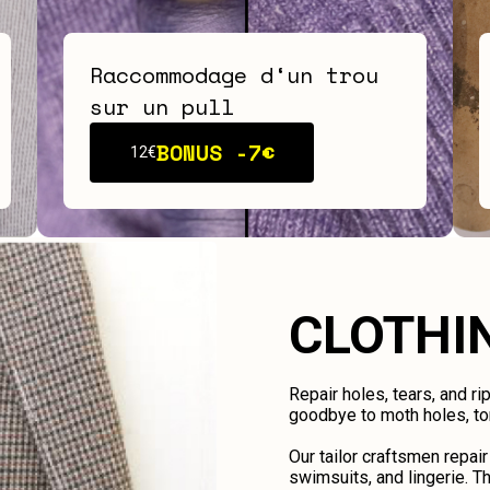
Raccommodage d‘un trou
sur un pull
BONUS -
7€
12€
CLOTHI
Repair holes, tears, and ri
goodbye to moth holes, tor
Our tailor craftsmen repair
swimsuits, and lingerie. Th