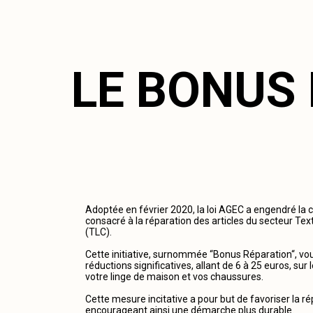
LE BONUS
Adoptée en février 2020, la loi AGEC a engendré la 
consacré à la réparation des articles du secteur Tex
(TLC).
Cette initiative, surnommée “Bonus Réparation“, vous
réductions significatives, allant de 6 à 25 euros, su
votre linge de maison et vos chaussures.
Cette mesure incitative a pour but de favoriser la r
encourageant ainsi une démarche plus durable.