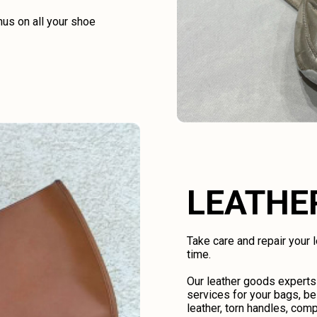
us on all your shoe
LEATHE
Take care and repair your
time.
Our leather goods experts
services for your bags, be
leather, torn handles, comp