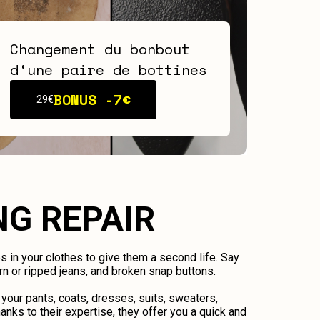
Changement du bonbout
d‘une paire de bottines
BONUS -
7€
29€
NG REPAIR
ps in your clothes to give them a second life. Say
n or ripped jeans, and broken snap buttons.
 your pants, coats, dresses, suits, sweaters,
anks to their expertise, they offer you a quick and