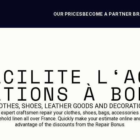
OUR PRICES
BECOME A PARTNER B
ACILITE L‘A
ATIONS À BO
OTHES, SHOES, LEATHER GOODS AND DECORATI
 expert craftsmen repair your clothes, shoes, bags, accessories
hold linen all over France. Quickly make your estimate online an
advantage of the discounts from the Repair Bonus.