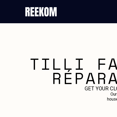
TILLI F
RÉPAR
GET YOUR CL
Our
house