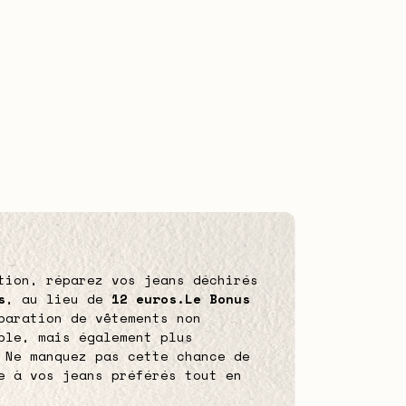
tion, réparez vos jeans déchirés
s
, au lieu de
12 euros.
Le Bonus
paration de vêtements non
ble, mais également plus
 Ne manquez pas cette chance de
e à vos jeans préférés tout en