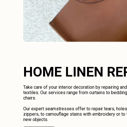
HOME LINEN RE
Take care of your interior decoration by repairing an
textiles. Our services range from curtains to bedding
chairs.
Our expert seamstresses offer to repair tears, holes
zippers, to camouflage stains with embroidery or to 
new objects.