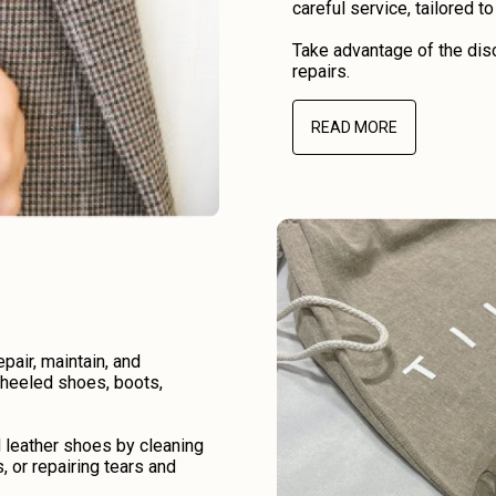
careful service, tailored t
Take advantage of the disc
repairs.
READ MORE
air, maintain, and
r heeled shoes, boots,
d leather shoes by cleaning
, or repairing tears and