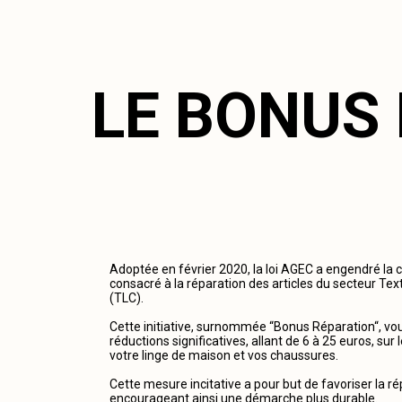
LE BONUS
Adoptée en février 2020, la loi AGEC a engendré la 
consacré à la réparation des articles du secteur Tex
(TLC).
Cette initiative, surnommée “Bonus Réparation“, vous
réductions significatives, allant de 6 à 25 euros, su
votre linge de maison et vos chaussures.
Cette mesure incitative a pour but de favoriser la r
encourageant ainsi une démarche plus durable.