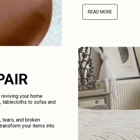
READ MORE
PAIR
d reviving your home
, tablecloths to sofas and
, tears, and broken
transform your items into