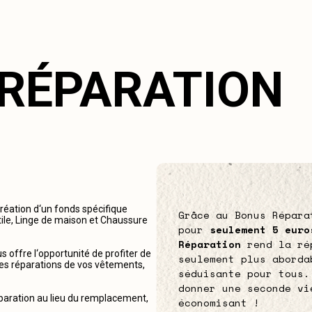
 RÉPARATION
création d‘un fonds spécifique
Grâce au Bonus Répara
tile, Linge de maison et Chaussure
pour
seulement 5 euro
Réparation
rend la ré
 offre l‘opportunité de profiter de
seulement plus aborda
r les réparations de vos vêtements,
séduisante pour tous.
donner une seconde vi
éparation au lieu du remplacement,
économisant !