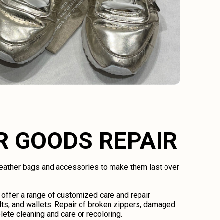
R GOODS REPAIR
 leather bags and accessories to make them last over
 offer a range of customized care and repair
lts, and wallets: Repair of broken zippers, damaged
lete cleaning and care or recoloring.