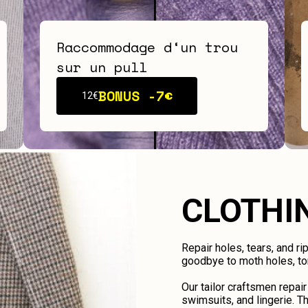
Raccommodage d‘un trou
sur un pull
BONUS -
7€
12€
CLOTHI
Repair holes, tears, and ri
goodbye to moth holes, tor
Our tailor craftsmen repair
swimsuits, and lingerie. Th