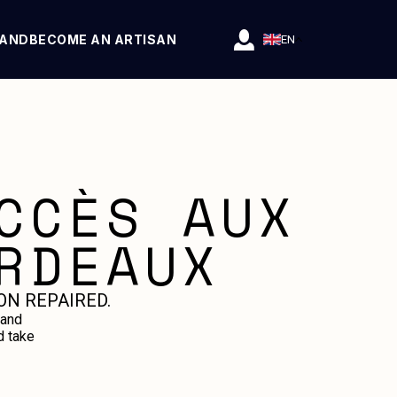
RAND
BECOME AN ARTISAN
EN
CCÈS AUX
RDEAUX
ON REPAIRED.
 and
d take