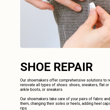
SHOE REPAIR
Our shoemakers offer comprehensive solutions to rep
renovate all types of shoes: shoes, sneakers, flat o
ankle boots, or sneakers.
Our shoemakers take care of your pairs of fabric an
them, changing their soles or heels, adding heel caps
rips.