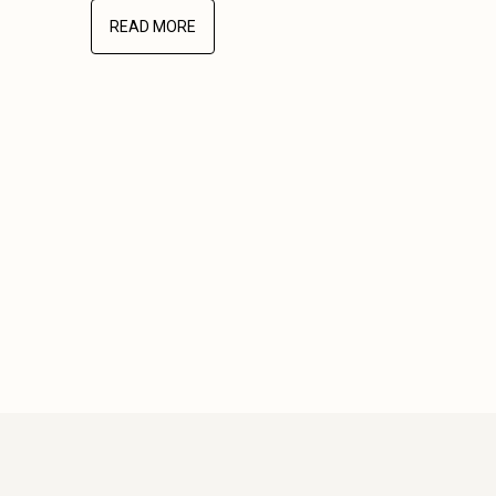
READ MORE