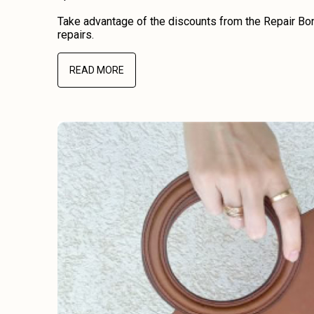
Take advantage of the discounts from the Repair Bon
repairs.
READ MORE