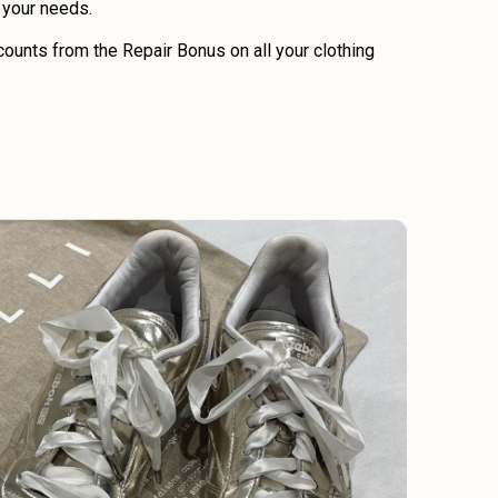
o your needs.
ounts from the Repair Bonus on all your clothing