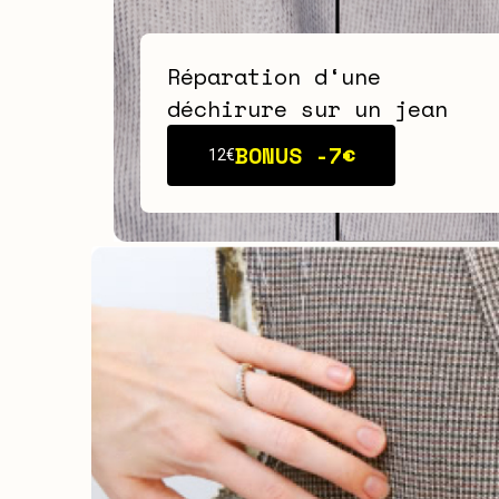
Réparation d‘une
déchirure sur un jean
BONUS -
7€
12€