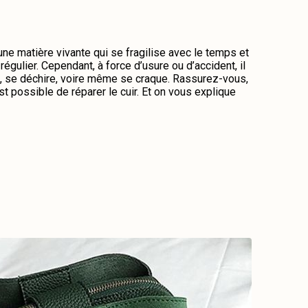
 une matière vivante qui se fragilise avec le temps et
régulier. Cependant, à force d’usure ou d’accident, il
me, se déchire, voire même se craque. Rassurez-vous,
st possible de réparer le cuir. Et on vous explique