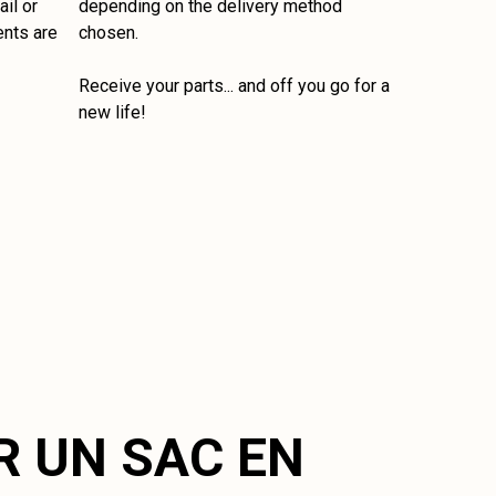
il or
depending on the delivery method
ents are
chosen.
Receive your parts... and off you go for a
new life!
R UN SAC EN