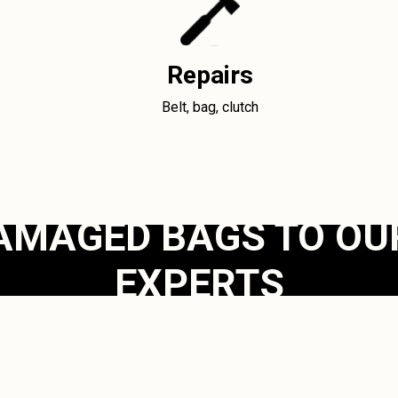
Repairs
Belt, bag, clutch
AMAGED BAGS TO OU
EXPERTS