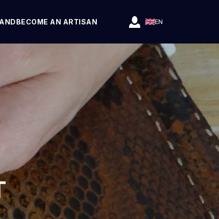
RAND
BECOME AN ARTISAN
EN
T