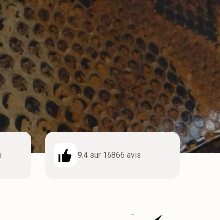
s
9.4
sur 16866 avis