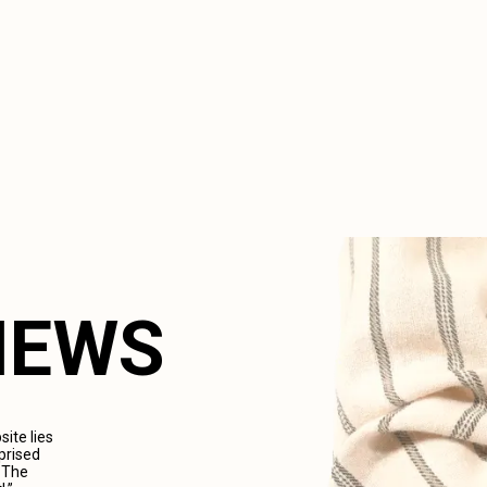
VIEWS
ite lies
prised
. The