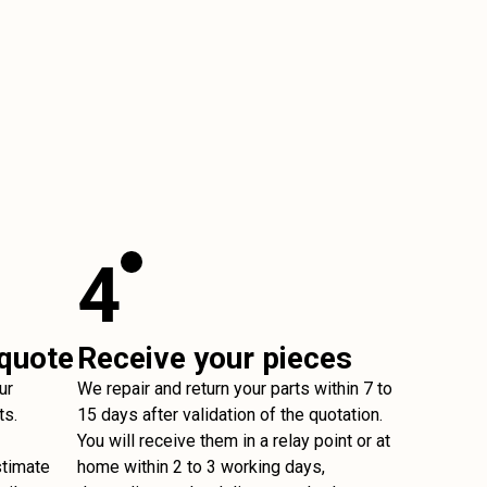
4
 quote
Receive your pieces
ur
We repair and return your parts within 7 to
ts.
15 days after validation of the quotation.
You will receive them in a relay point or at
stimate
home within 2 to 3 working days,