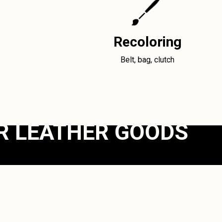
Recoloring
Belt, bag, clutch
R LEATHER GOODS