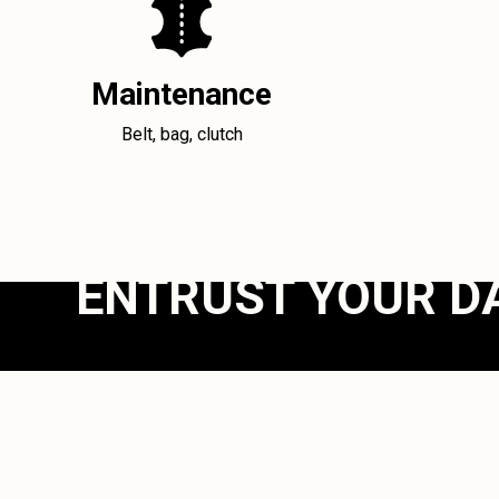
Maintenance
Belt, bag, clutch
ENTRUST YOUR D