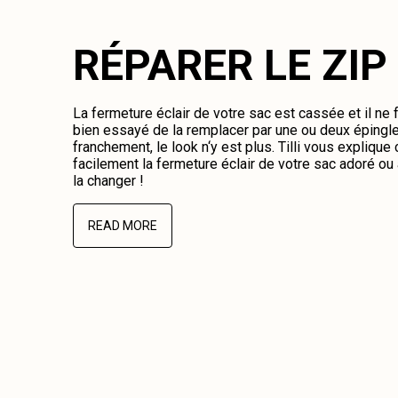
RÉPARER LE ZIP
La fermeture éclair de votre sac est cassée et il ne
bien essayé de la remplacer par une ou deux épingl
franchement, le look n‘y est plus. Tilli vous expliqu
facilement la fermeture éclair de votre sac adoré o
la changer !
READ MORE