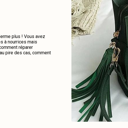
 ferme plus ! Vous avez
es à nourrices mais
e comment réparer
u au pire des cas, comment