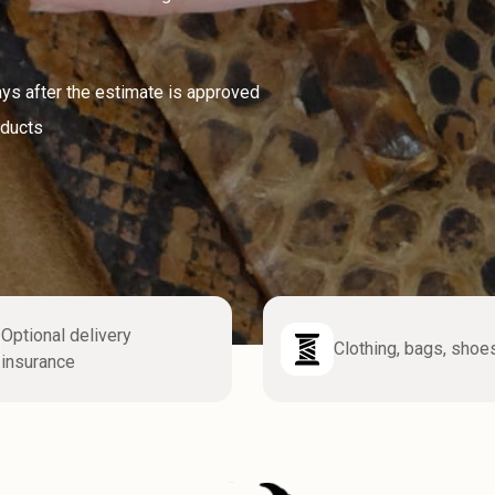
ays after the estimate is approved
oducts
Optional delivery
Clothing, bags, shoe
insurance