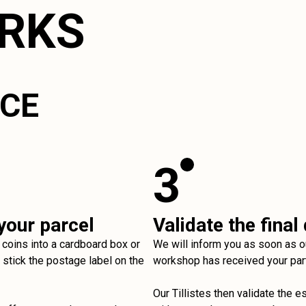
ORKS
ICE
3
your parcel
Validate the final
 coins into a cardboard box or
We will inform you as soon as o
stick the postage label on the
workshop has received your par
Our Tillistes then validate the e