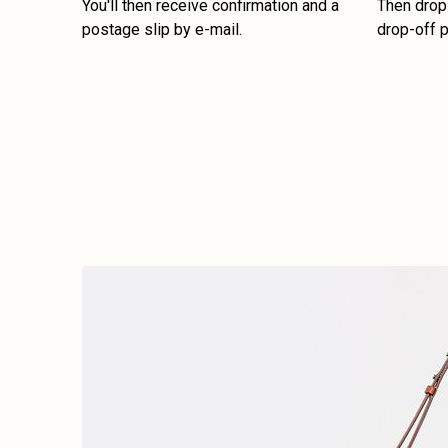
You'll then receive confirmation and a
Then drop 
postage slip by e-mail.
drop-off p