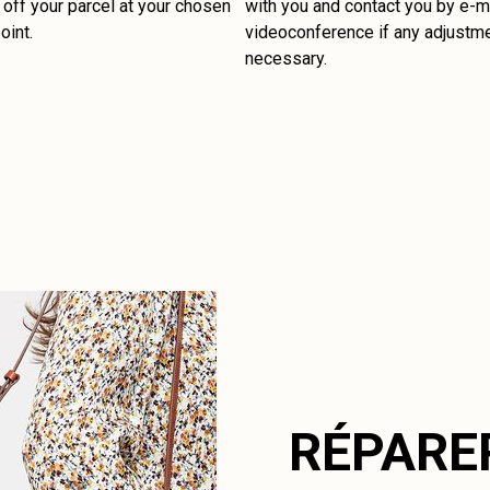
off your parcel at your chosen
with you and contact you by e-ma
oint.
videoconference if any adjustm
necessary.
RÉPARE