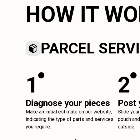
HOW IT W
PARCEL SERV
1
2
Diagnose your pieces
Post 
Make an initial estimate on our website,
Slide your
indicating the type of parts and services
pouch and 
you require.
outside.