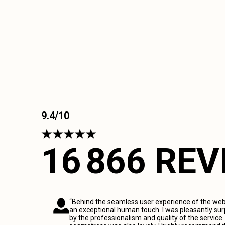
9.4/10
16 866 RE
“Behind the seamless user experience of the webs
an exceptional human touch. I was pleasantly sur
by the professionalism and quality of the service