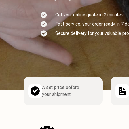
Get your online quote in 2 minutes
Fast service: your order ready in 7 d
Secure delivery for your valuable pr
A
set price
before
your shipment