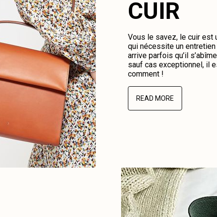
CUIR
Vous le savez, le cuir est
qui nécessite un entretien 
arrive parfois qu’il s’abî
sauf cas exceptionnel, il e
comment !
READ MORE