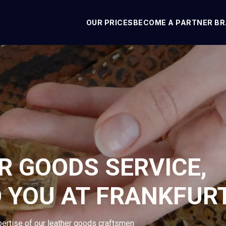
OUR PRICES
BECOME A PARTNER B
R GOODS SERVICE,
O YOU AT FRANKFUR
pertise of our leather goods craftsmen