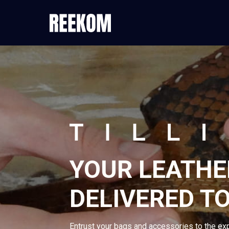
YOUR LEATHE
DELIVERED T
Entrust your bags and accessories to the ex