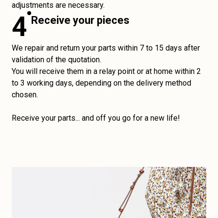
adjustments are necessary.
4
Receive your pieces
We repair and return your parts within 7 to 15 days after
validation of the quotation.
You will receive them in a relay point or at home within 2
to 3 working days, depending on the delivery method
chosen.
Receive your parts... and off you go for a new life!