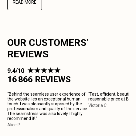
READ MORE
OUR CUSTOMERS'
REVIEWS
9.4/10
16 866 REVIEWS
“Behind the seamless user experience of
"Fast, efficient, beautiful
the website lies an exceptional human
reasonable price at Bari
touch. I was pleasantly surprised by the
Victoria C
professionalism and quality of the service.
The seamstress was also lovely. I highly
recommend it!.”
Alice P