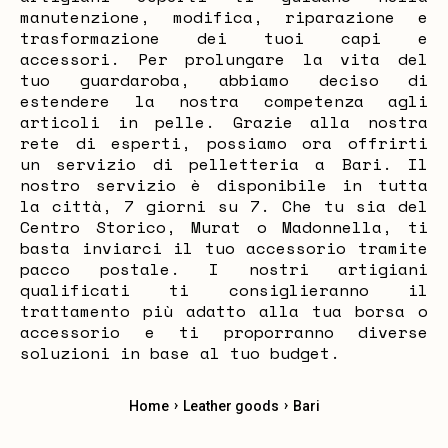
manutenzione, modifica, riparazione e
trasformazione dei tuoi capi e
accessori. Per prolungare la vita del
tuo guardaroba, abbiamo deciso di
estendere la nostra competenza agli
articoli in pelle. Grazie alla nostra
rete di esperti, possiamo ora offrirti
un servizio di pelletteria a Bari. Il
nostro servizio è disponibile in tutta
la città, 7 giorni su 7. Che tu sia del
Centro Storico, Murat o Madonnella, ti
basta inviarci il tuo accessorio tramite
pacco postale. I nostri artigiani
qualificati ti consiglieranno il
trattamento più adatto alla tua borsa o
accessorio e ti proporranno diverse
soluzioni in base al tuo budget.
›
›
Home
Leather goods
Bari