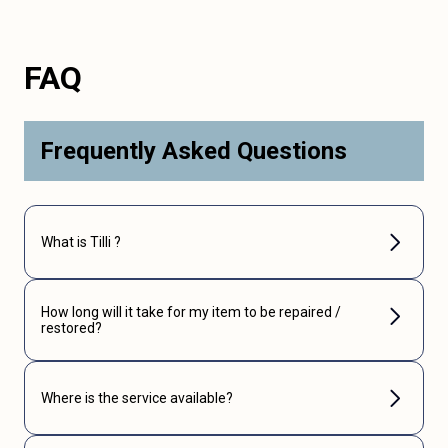
FAQ
Frequently Asked Questions
What is Tilli ?
How long will it take for my item to be repaired /
restored?
Where is the service available?