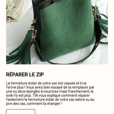
RÉPARER LE ZIP
La fermeture éclair de votre sac est cassée et il ne
ferme plus ! Vous avez bien essayé de la remplacer par
une ou deux épingles à nourrices mais franchement, le
look n‘y est plus. Tilli vous explique comment réparer
facilement la fermeture éclair de votre sac adoré ou au
pire des cas, comment la changer !