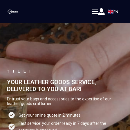
EN
YOUR LEATHER GOODS SERVICE,
DELIVERED TO YOU AT BARI
Entrust your bags and accessories to the expertise of our
leather goods craftsmen
Get your online quote in 2 minutes
Fast service: your order ready in 7 days after the