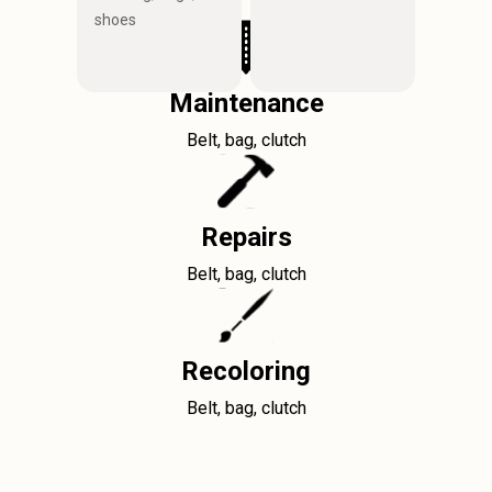
shoes
Maintenance
Belt, bag, clutch
Repairs
Belt, bag, clutch
Recoloring
Belt, bag, clutch