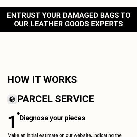
ENTRUST YOUR DAMAGED BAGS TO
OUR LEATHER GOODS EXPERTS
HOW IT WORKS
PARCEL SERVICE
1
Diagnose your pieces
Make an initial estimate on our website, indicating the