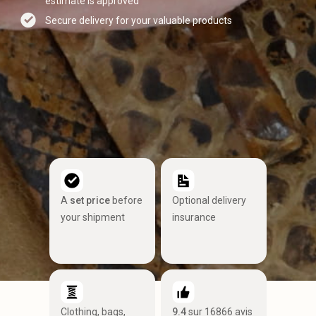
estimate is approved
Secure delivery for your valuable products
A
set price
before
Optional delivery
your shipment
insurance
Clothing, bags,
9.4
sur 16866 avis