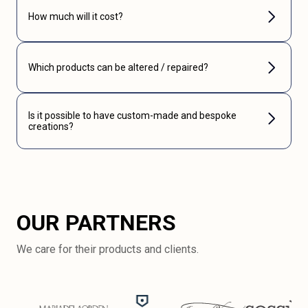
How much will it cost?
Which products can be altered / repaired?
Is it possible to have custom-made and bespoke
creations?
OUR PARTNERS
We care for their products and clients.