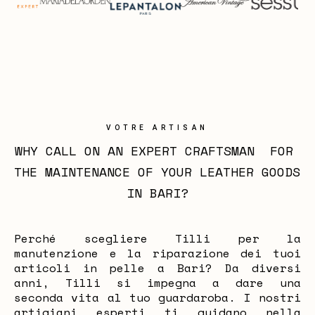
VOTRE ARTISAN
WHY CALL ON AN EXPERT CRAFTSMAN  FOR 
THE MAINTENANCE OF YOUR LEATHER GOODS 
IN BARI?
Perché scegliere Tilli per la
manutenzione e la riparazione dei tuoi
articoli in pelle a Bari? Da diversi
anni, Tilli si impegna a dare una
seconda vita al tuo guardaroba. I nostri
artigiani esperti ti guidano nella