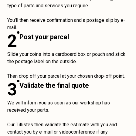
type of parts and services you require.
You'll then receive confirmation and a postage slip by e-
mail.
2
Post your parcel
Slide your coins into a cardboard box or pouch and stick
the postage label on the outside.
Then drop off your parcel at your chosen drop-off point.
3
Validate the final quote
We will inform you as soon as our workshop has
received your parts.
Our Tillistes then validate the estimate with you and
contact you by e-mail or videoconference if any