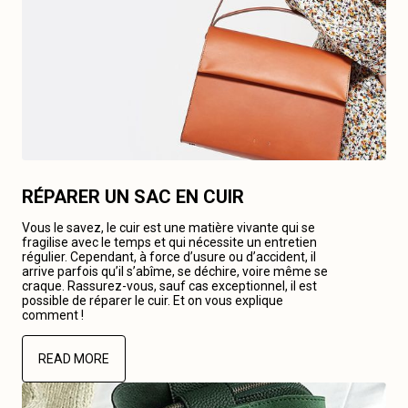
RÉPARER UN SAC EN CUIR
Vous le savez, le cuir est une matière vivante qui se
fragilise avec le temps et qui nécessite un entretien
régulier. Cependant, à force d’usure ou d’accident, il
arrive parfois qu’il s’abîme, se déchire, voire même se
craque. Rassurez-vous, sauf cas exceptionnel, il est
possible de réparer le cuir. Et on vous explique
comment !
READ MORE