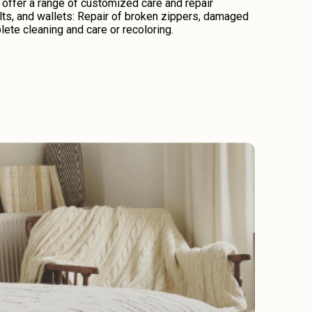
 offer a range of customized care and repair
lts, and wallets: Repair of broken zippers, damaged
lete cleaning and care or recoloring.