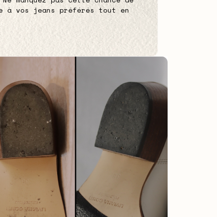
e à vos jeans préférés tout en