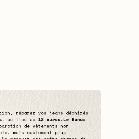
tion, réparez vos jeans déchirés
s
, au lieu de
12 euros.
Le Bonus
paration de vêtements non
ble, mais également plus
 Ne manquez pas cette chance de