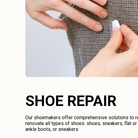
SHOE REPAIR
Our shoemakers offer comprehensive solutions to rep
renovate all types of shoes: shoes, sneakers, flat o
ankle boots, or sneakers.