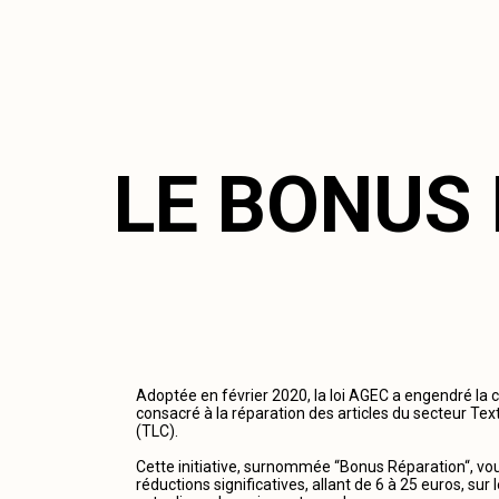
LE BONUS
Adoptée en février 2020, la loi AGEC a engendré la 
consacré à la réparation des articles du secteur Tex
(TLC).
Cette initiative, surnommée “Bonus Réparation“, vous
réductions significatives, allant de 6 à 25 euros, su