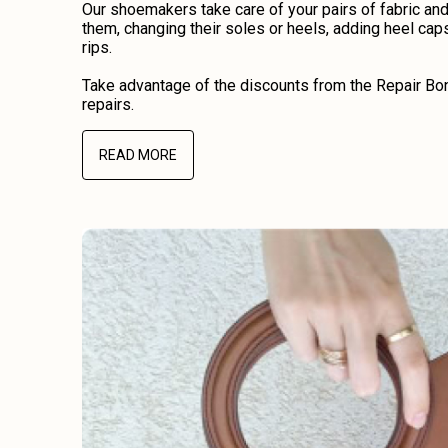
Our shoemakers take care of your pairs of fabric an
them, changing their soles or heels, adding heel caps
rips.
Take advantage of the discounts from the Repair Bon
repairs.
READ MORE