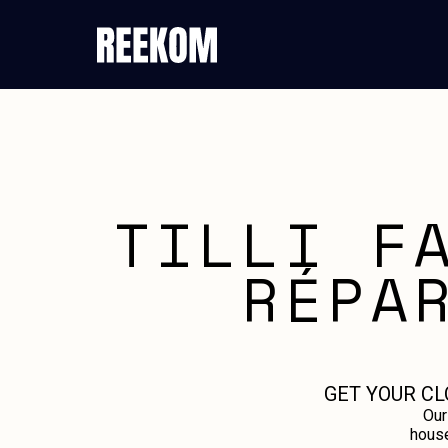
TILLI F
RÉPA
GET YOUR CL
Our
house