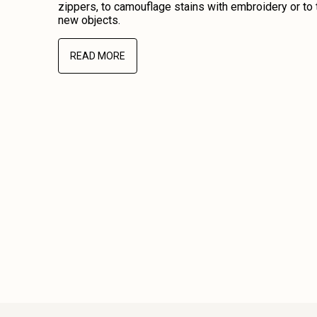
zippers, to camouflage stains with embroidery or to 
new objects.
READ MORE