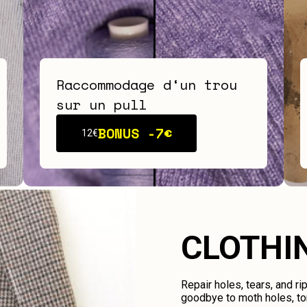
Raccommodage d‘un trou
sur un pull
BONUS -
7€
12€
CLOTHI
Repair holes, tears, and ri
goodbye to moth holes, tor