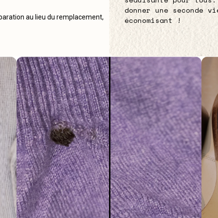
donner une seconde vi
éparation au lieu du remplacement,
économisant !