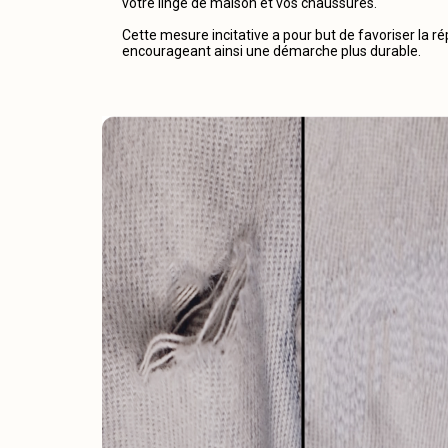
votre linge de maison et vos chaussures.
Cette mesure incitative a pour but de favoriser la r
encourageant ainsi une démarche plus durable.