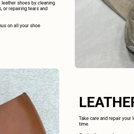
d leather shoes by cleaning
, or repairing tears and
us on all your shoe
LEATHE
Take care and repair your
time.