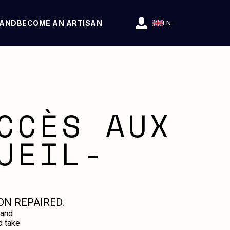
RAND
BECOME AN ARTISAN
EN
CCÈS AUX
UEIL-
ON REPAIRED.
 and
d take