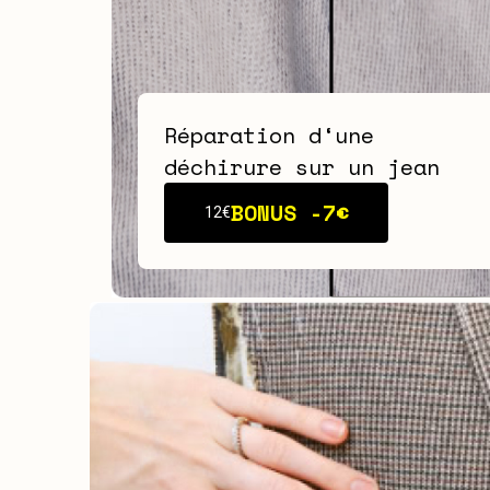
Réparation d‘une
déchirure sur un jean
BONUS -
7€
12€