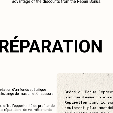
advantage of the discounts from the Repair Bonus.
 RÉPARATION
création d‘un fonds spécifique
Grâce au Bonus Répara
tile, Linge de maison et Chaussure
pour
seulement 5 euro
Réparation
rend la ré
 offre l‘opportunité de profiter de
seulement plus aborda
r les réparations de vos vêtements,
séduisante pour tous.