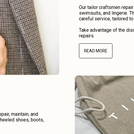
Our tailor craftsmen repair
swimsuits, and lingerie. Th
careful service, tailored t
Take advantage of the disc
repairs.
READ MORE
air, maintain, and
r heeled shoes, boots,