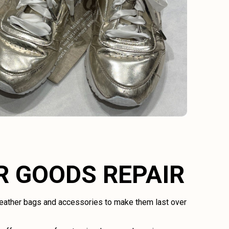
R GOODS REPAIR
 leather bags and accessories to make them last over