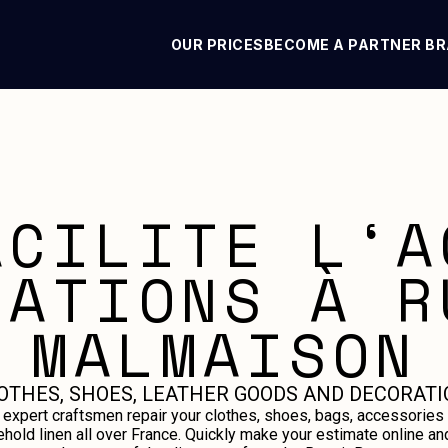
OUR PRICES
BECOME A PARTNER B
ACILITE L‘A
RATIONS À R
MALMAISON
OTHES, SHOES, LEATHER GOODS AND DECORATI
 expert craftsmen repair your clothes, shoes, bags, accessories
hold linen all over France. Quickly make your estimate online an