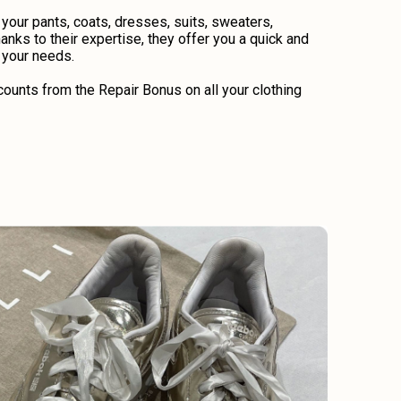
 your pants, coats, dresses, suits, sweaters,
anks to their expertise, they offer you a quick and
o your needs.
ounts from the Repair Bonus on all your clothing