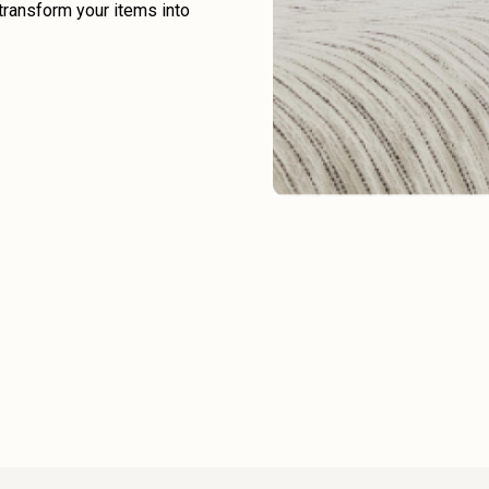
transform your items into