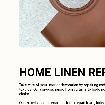
HOME LINEN RE
Take care of your interior decoration by repairing an
textiles. Our services range from curtains to bedding
chairs.
Our expert seamstresses offer to repair tears, holes