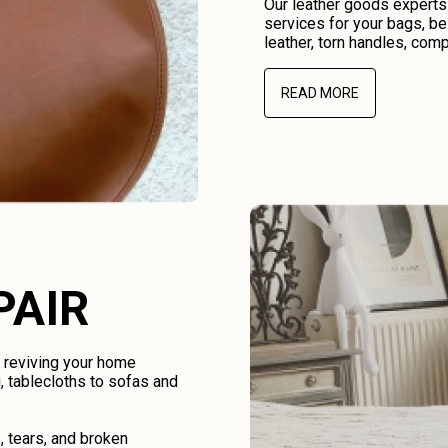
Our leather goods experts
services for your bags, be
leather, torn handles, comp
READ MORE
PAIR
d reviving your home
, tablecloths to sofas and
, tears, and broken