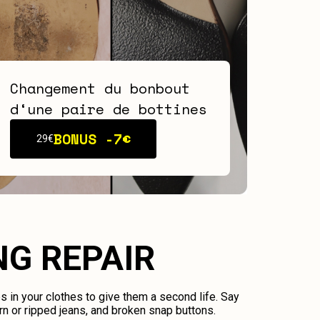
Changement du bonbout
d‘une paire de bottines
BONUS -
7€
29€
NG REPAIR
ps in your clothes to give them a second life. Say
n or ripped jeans, and broken snap buttons.