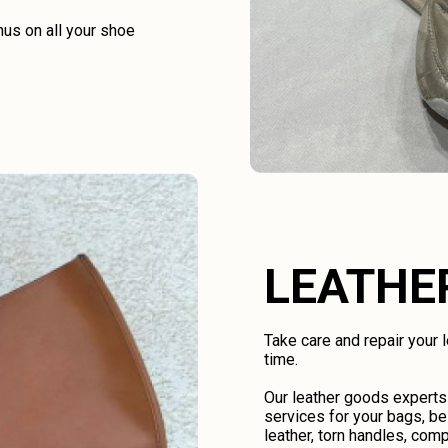
us on all your shoe
LEATHE
Take care and repair your
time.
Our leather goods experts
services for your bags, be
leather, torn handles, comp