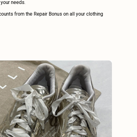
o your needs.
ounts from the Repair Bonus on all your clothing