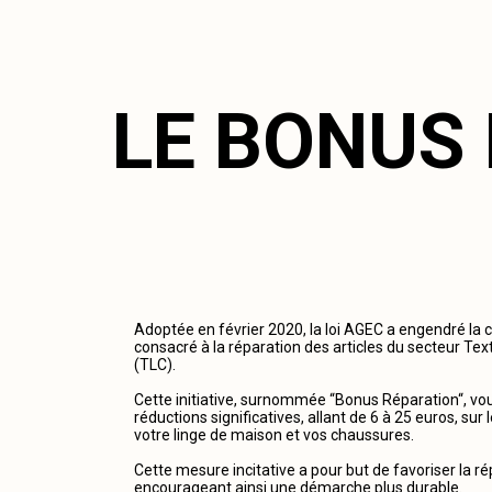
LE BONUS
Adoptée en février 2020, la loi AGEC a engendré la 
consacré à la réparation des articles du secteur Tex
(TLC).
Cette initiative, surnommée “Bonus Réparation“, vous
réductions significatives, allant de 6 à 25 euros, su
votre linge de maison et vos chaussures.
Cette mesure incitative a pour but de favoriser la r
encourageant ainsi une démarche plus durable.