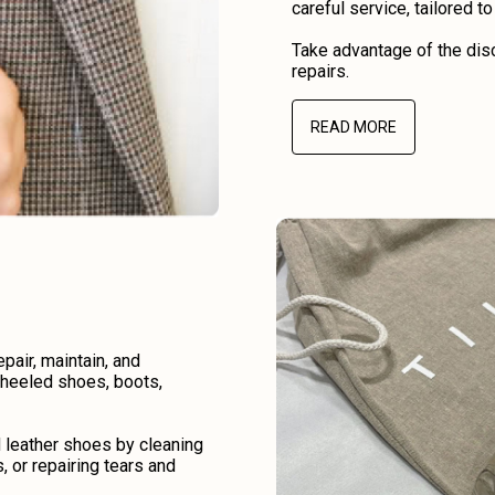
careful service, tailored t
Take advantage of the disc
repairs.
READ MORE
air, maintain, and
r heeled shoes, boots,
d leather shoes by cleaning
, or repairing tears and