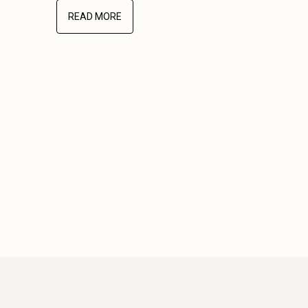
READ MORE