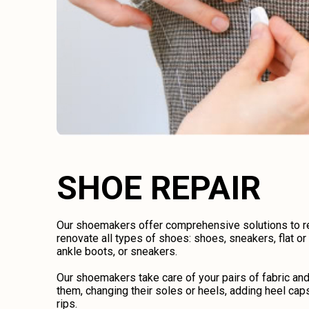
SHOE REPAIR
Our shoemakers offer comprehensive solutions to rep
renovate all types of shoes: shoes, sneakers, flat o
ankle boots, or sneakers.
Our shoemakers take care of your pairs of fabric an
them, changing their soles or heels, adding heel caps
rips.