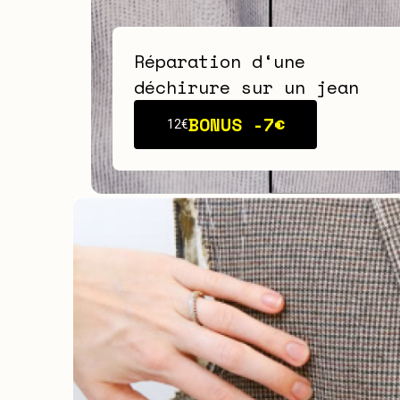
Réparation d‘une
déchirure sur un jean
BONUS -
7€
12€