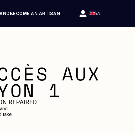
RAND
BECOME AN ARTISAN
EN
CCÈS AUX
YON 1
ON REPAIRED.
 and
d take