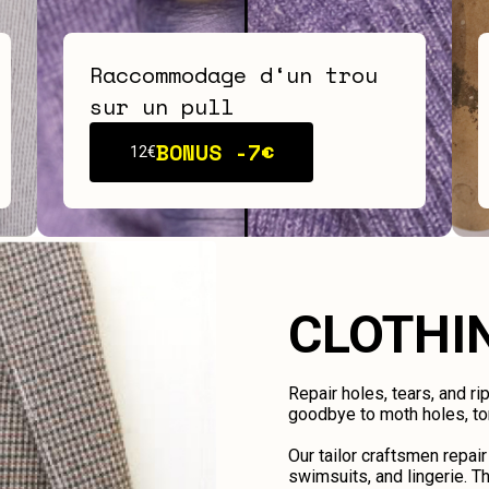
Raccommodage d‘un trou
sur un pull
BONUS -
7€
12€
CLOTHI
Repair holes, tears, and ri
goodbye to moth holes, tor
Our tailor craftsmen repair
swimsuits, and lingerie. Th