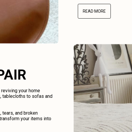
READ MORE
PAIR
d reviving your home
, tablecloths to sofas and
, tears, and broken
transform your items into