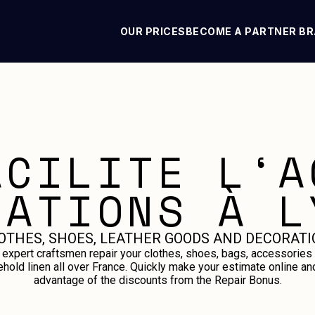
OUR PRICES
BECOME A PARTNER B
ACILITE L‘A
RATIONS À L
OTHES, SHOES, LEATHER GOODS AND DECORATI
 expert craftsmen repair your clothes, shoes, bags, accessories
hold linen all over France. Quickly make your estimate online an
advantage of the discounts from the Repair Bonus.