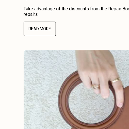
Take advantage of the discounts from the Repair Bon
repairs.
READ MORE