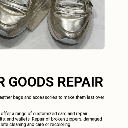
R GOODS REPAIR
 leather bags and accessories to make them last over
 offer a range of customized care and repair
lts, and wallets: Repair of broken zippers, damaged
lete cleaning and care or recoloring.