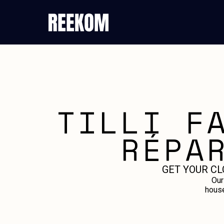
TILLI F
RÉPA
GET YOUR CL
Our
house