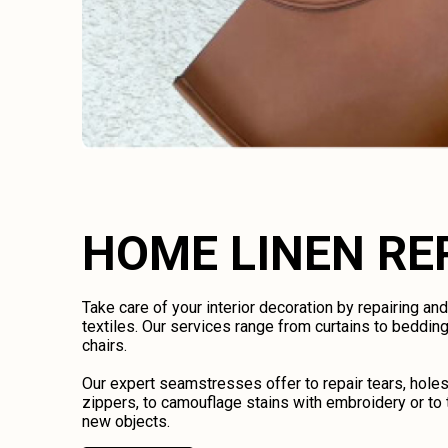
HOME LINEN RE
Take care of your interior decoration by repairing an
textiles. Our services range from curtains to bedding
chairs.
Our expert seamstresses offer to repair tears, holes
zippers, to camouflage stains with embroidery or to 
new objects.