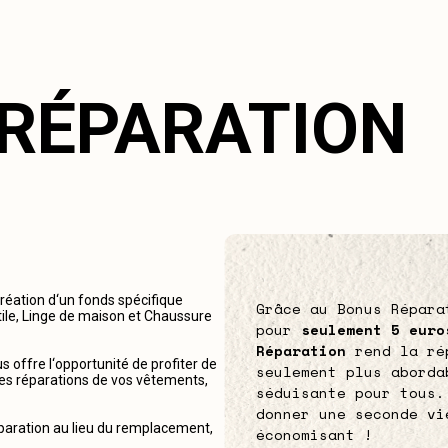
 RÉPARATION
création d‘un fonds spécifique
Grâce au Bonus Répara
tile, Linge de maison et Chaussure
pour
seulement 5 euro
Réparation
rend la ré
 offre l‘opportunité de profiter de
seulement plus aborda
r les réparations de vos vêtements,
séduisante pour tous.
donner une seconde vi
éparation au lieu du remplacement,
économisant !