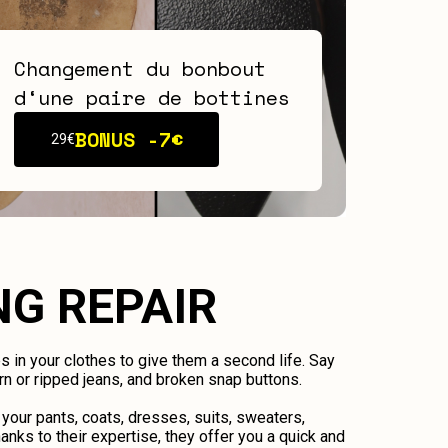
Changement du bonbout
d‘une paire de bottines
BONUS -
7€
29€
NG REPAIR
ps in your clothes to give them a second life. Say
n or ripped jeans, and broken snap buttons.
 your pants, coats, dresses, suits, sweaters,
anks to their expertise, they offer you a quick and