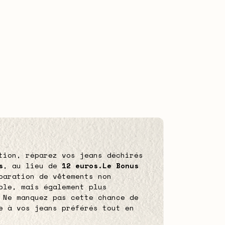
tion, réparez vos jeans déchirés
s
, au lieu de
12 euros.
Le Bonus
paration de vêtements non
ble, mais également plus
 Ne manquez pas cette chance de
e à vos jeans préférés tout en